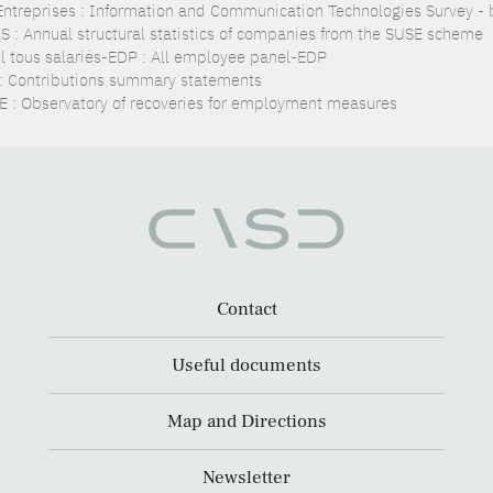
Entreprises : Information and Communication Technologies Survey - 
S : Annual structural statistics of companies from the SUSE scheme
l tous salariés-EDP : All employee panel-EDP
: Contributions summary statements
 : Observatory of recoveries for employment measures
Contact
Useful documents
Map and Directions
Newsletter