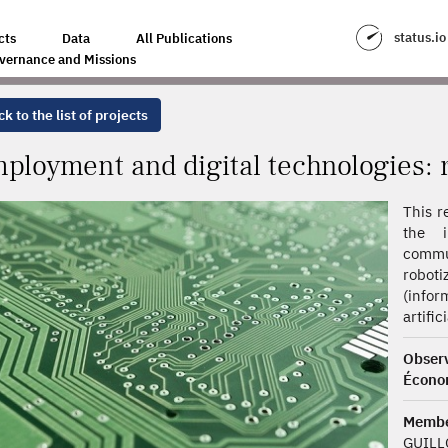
HNOLOGIES: RISK AND OPPORTUNITIES
status.io
cts
Data
All Publications
vernance and Missions
k to the list of projects
ployment and digital technologies: r
This r
the i
commu
robot
(info
artific
Obse
Écono
Memb
GUILLO