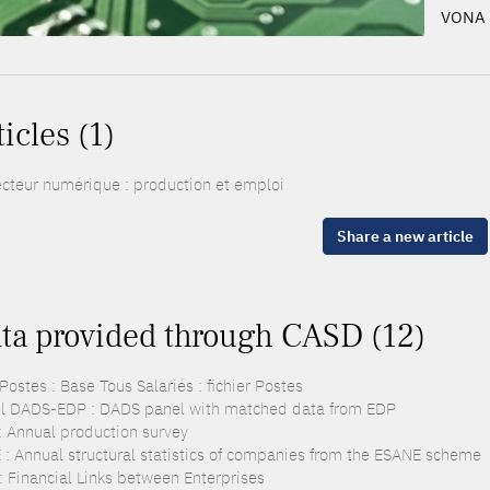
VONA 
ticles (1)
ecteur numérique : production et emploi
Share a new article
ta provided through CASD (12)
ostes : Base Tous Salariés : fichier Postes
l DADS-EDP : DADS panel with matched data from EDP
: Annual production survey
 : Annual structural statistics of companies from the ESANE scheme
 : Financial Links between Enterprises