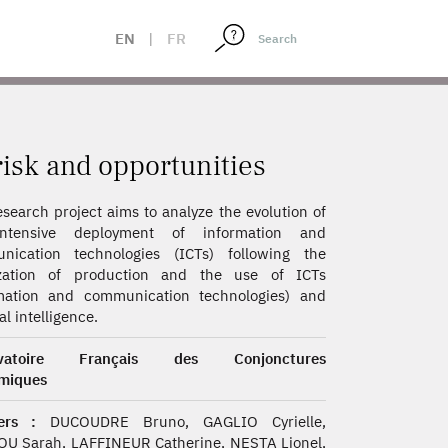
EN
|
FR
isk and opportunities
esearch project aims to analyze the evolution of
ntensive deployment of information and
nication technologies (ICTs) following the
ization of production and the use of ICTs
rmation and communication technologies) and
ial intelligence.
rvatoire Français des Conjonctures
miques
ers :
DUCOUDRE Bruno, GAGLIO Cyrielle,
U Sarah, LAFFINEUR Catherine, NESTA Lionel,