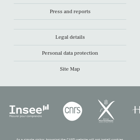
Press and reports
Legal details
Personal data protection
Site Map
As a simple visitor, browsing the CASD website will not install cookies.