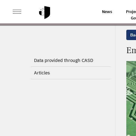
>
>
HOME
PROJECTS
EMPLOYMENT AND DIGITAL TEC
News
Proje
Go
Bac
Em
Data provided through CASD
Articles