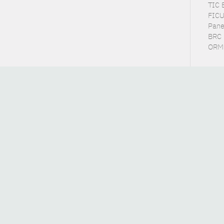
TIC 
FICU
Pane
BRC 
ORME