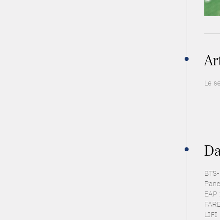
Ar
Le s
Da
BTS-P
Pane
EAP 
FARE
LIFI