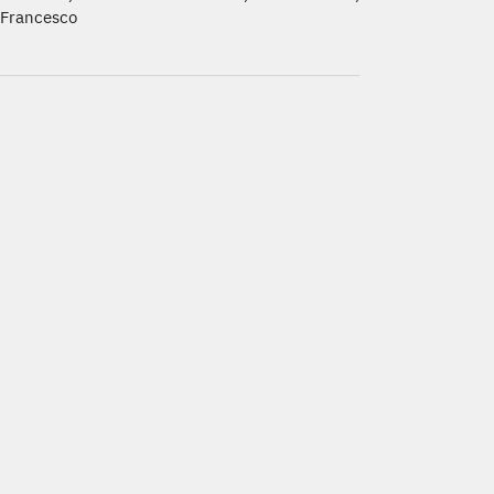
Francesco