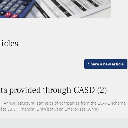
ticles
Share a new article
ta provided through CASD (2)
 : Annual structural statistics of companies from the ESANE scheme
ête LIFI : Financial Links between Enterprises Survey