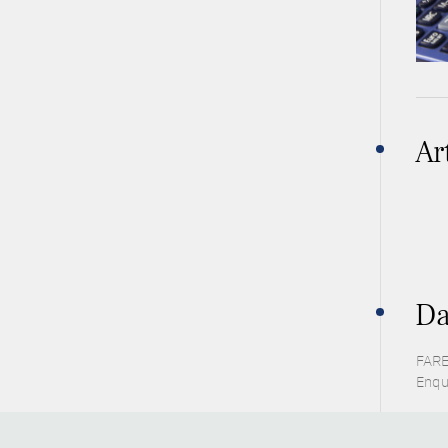
Ar
Da
FARE
Enqu