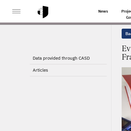
>
>
HOME
PROJECTS
EVALUATING THE SOCIAL CONT
News
Proje
Go
Bac
Ev
Fr
Data provided through CASD
Articles