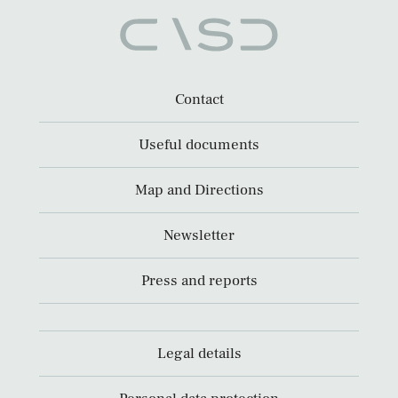
Contact
Useful documents
Map and Directions
Newsletter
Press and reports
Legal details