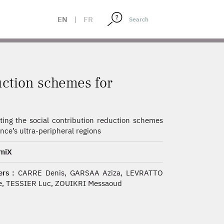
ONS
EN
|
FR
uction schemes for
ting the social contribution reduction schemes
ance’s ultra-peripheral regions
miX
rs :
CARRE Denis, GARSAA Aziza, LEVRATTO
e, TESSIER Luc, ZOUIKRI Messaoud