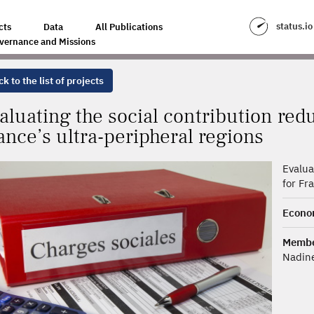
RIBUTION REDUCTION SCHEMES FOR FRANCE’S ULTRA-PERIPHERAL REGI
status.io
cts
Data
All Publications
vernance and Missions
k to the list of projects
aluating the social contribution red
ance’s ultra-peripheral regions
Evalua
for Fr
Econo
Membe
Nadin