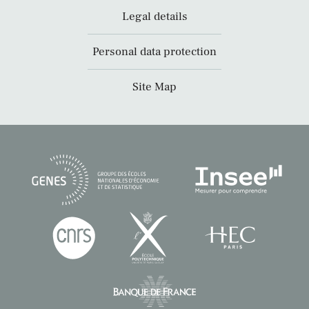
Legal details
Personal data protection
Site Map