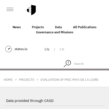
News
Projects
Data
All Publications
Governance and Missions
status.io
EN
|
FR
>
>
HOME
PROJECTS
EVALUATION OF PRIC PAYS DE LA LOIRE
Data provided through CASD