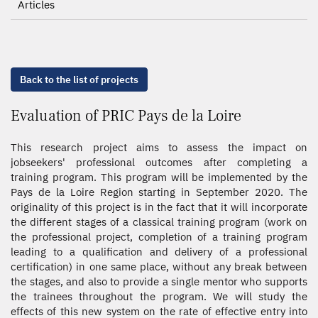
Articles
Back to the list of projects
Evaluation of PRIC Pays de la Loire
This research project aims to assess the impact on
jobseekers' professional outcomes after completing a
training program. This program will be implemented by the
Pays de la Loire Region starting in September 2020. The
originality of this project is in the fact that it will incorporate
the different stages of a classical training program (work on
the professional project, completion of a training program
leading to a qualification and delivery of a professional
certification) in one same place, without any break between
the stages, and also to provide a single mentor who supports
the trainees throughout the program. We will study the
effects of this new system on the rate of effective entry into