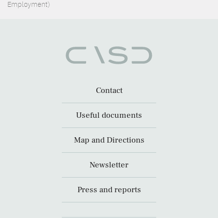
Employment)
Contact
Useful documents
Map and Directions
Newsletter
Press and reports