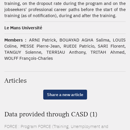
training, on the dropout rate during the program and on the
jobseekers' professional career paths before the start of the
training (as of notification), during and after the training.
Le Mans Université
Members :
ARNI Patrick, BOUAYAD AGHA Salima, LOUIS
Coline, MESSE Pierre-Jean, RUEDI Patricio, SARI Florent,
TANGUY Solenne, TERRIAU Anthony, TRITAH Ahmed,
WOLFF François-Charles
Articles
Share a new article
Data provided through CASD (1)
FORCE : Program FORCE (Training, Unemployment and