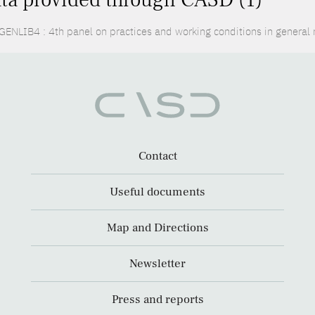
ENLIB4 : 4th panel on practices and working conditions in general
Contact
Useful documents
Map and Directions
Newsletter
Press and reports