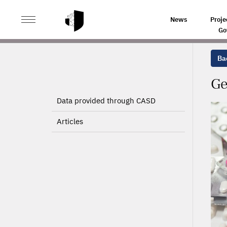
>
>
HOME
PROJECTS
GENERAL PRACTITIONNERS ANTI
News
Proje
Go
Bac
Ge
Data provided through CASD
Articles