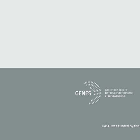
CASD was funded by the 