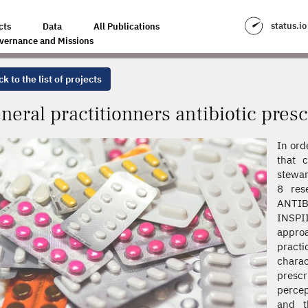
BIOTIC PRESCRIBING PRACTICES IN FRANCE
status.io
cts
Data
All Publications
vernance and Missions
k to the list of projects
neral practitionners antibiotic presc
In ord
that c
stewar
8 rese
ANTIB
INSPI
approa
pract
chara
prescr
percep
and t