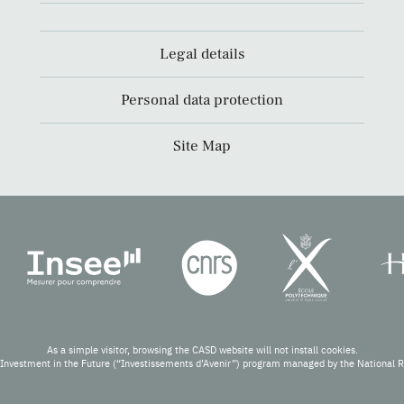
Legal details
Personal data protection
Site Map
As a simple visitor, browsing the CASD website will not install cookies.
Investment in the Future (“Investissements d’Avenir”) program managed by the National 