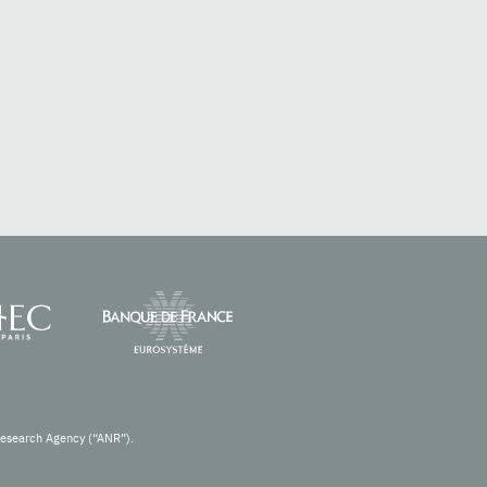
Research Agency (“ANR”).