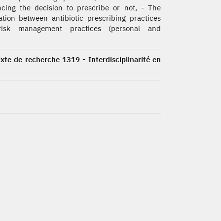
ncing the decision to prescribe or not, - The
ation between antibiotic prescribing practices
isk management practices (personal and
ixte de recherche 1319 - Interdisciplinarité en