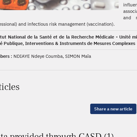
influe
associ
and r
essional) and infectious risk management (vaccination).
itut National de la Santé et de la Recherche Médicale - Unité m
é Publique, Interventions & Instruments de Mesures Complexes
ers :
NDIAYE Ndeye Coumba, SIMON Maïa
ticles
Share a new article
ta provided through CASD (1)