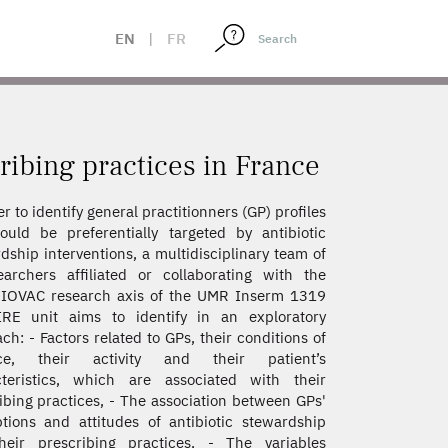
EN
|
FR
ribing practices in France
er to identify general practitionners (GP) profiles
ould be preferentially targeted by antibiotic
dship interventions, a multidisciplinary team of
archers affiliated or collaborating with the
IOVAC research axis of the UMR Inserm 1319
IRE unit aims to identify in an exploratory
ch: - Factors related to GPs, their conditions of
ice, their activity and their patient’s
cteristics, which are associated with their
ibing practices, - The association between GPs'
tions and attitudes of antibiotic stewardship
heir prescribing practices, - The variables