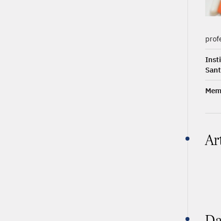
prof
Inst
Sant
Memb
Ar
Da