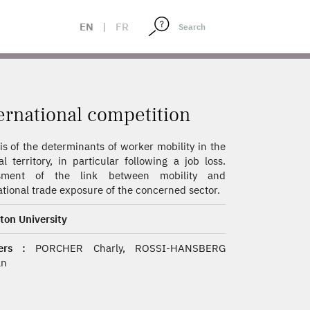
EN
|
FR
ernational competition
is of the determinants of worker mobility in the
al territory, in particular following a job loss.
sment of the link between mobility and
ational trade exposure of the concerned sector.
ton University
ers :
PORCHER Charly, ROSSI-HANSBERG
an