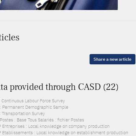
ticles
Share a new article
ta provided through CASD (22)
: Continuous Labour Force Survey
: Permanent Demographic Sample
: Transportation Survey
ostes : Base Tous Salariés : fichier Postes
 Entreprises : Local knowledge on company production
 Etablissements : Local knowledge on establishment production