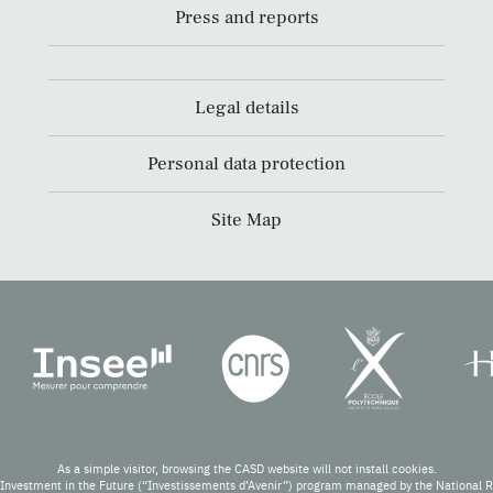
Press and reports
Legal details
Personal data protection
Site Map
As a simple visitor, browsing the CASD website will not install cookies.
Investment in the Future (“Investissements d’Avenir”) program managed by the National 