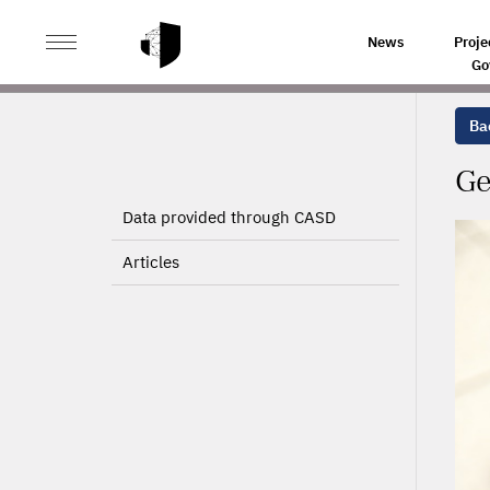
>
>
HOME
PROJECTS
GEOGRAPHIC MOBILITY OF WOR
News
Proje
Go
Bac
Ge
Data provided through CASD
Articles