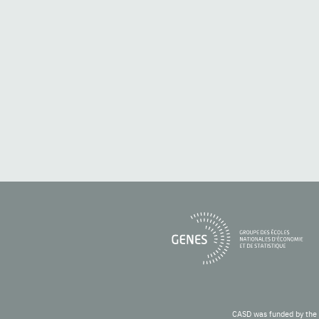
CASD was funded by the 