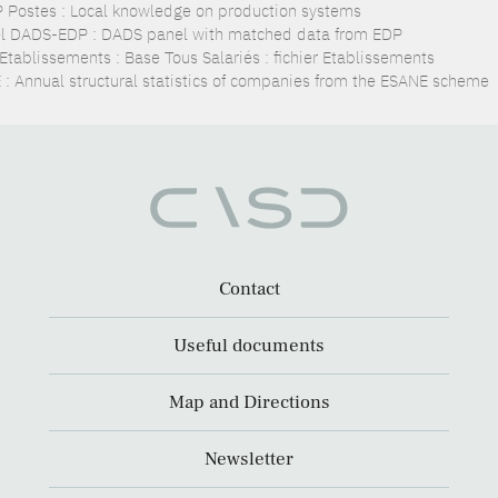
 Postes : Local knowledge on production systems
l DADS-EDP : DADS panel with matched data from EDP
Etablissements : Base Tous Salariés : fichier Etablissements
 : Annual structural statistics of companies from the ESANE scheme
Contact
Useful documents
Map and Directions
Newsletter