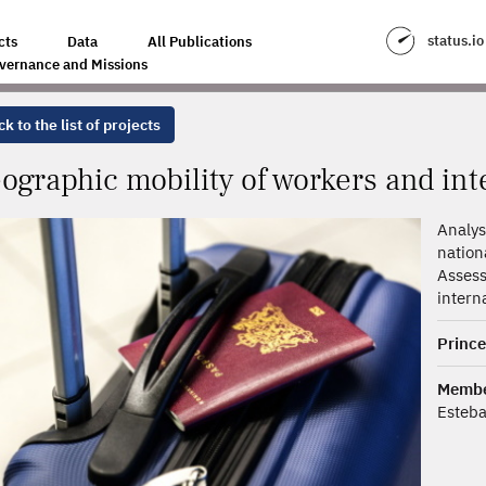
KERS AND INTERNATIONAL COMPETITION
status.io
cts
Data
All Publications
vernance and Missions
k to the list of projects
ographic mobility of workers and int
Analys
nation
Asses
intern
Prince
Memb
Esteb