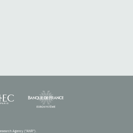
Research Agency (“ANR”).