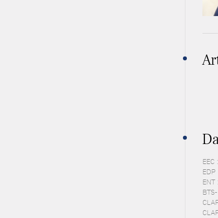
Ar
Da
EEC 
EDP 
ENT 
BTS-P
CLAP
CLAP