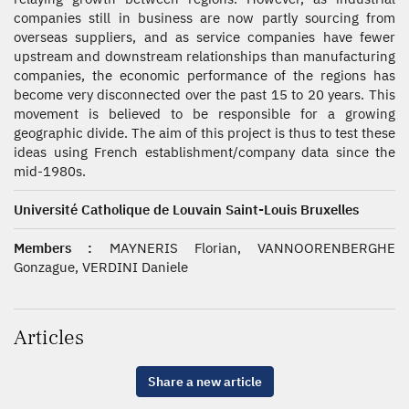
companies still in business are now partly sourcing from
overseas suppliers, and as service companies have fewer
upstream and downstream relationships than manufacturing
companies, the economic performance of the regions has
become very disconnected over the past 15 to 20 years. This
movement is believed to be responsible for a growing
geographic divide. The aim of this project is thus to test these
ideas using French establishment/company data since the
mid-1980s.
Université Catholique de Louvain Saint-Louis Bruxelles
Members :
MAYNERIS Florian, VANNOORENBERGHE
Gonzague, VERDINI Daniele
Articles
Share a new article