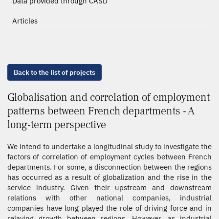
Data provided through CASD
Articles
Back to the list of projects
Globalisation and correlation of employment
patterns between French departments - A
long-term perspective
We intend to undertake a longitudinal study to investigate the
factors of correlation of employment cycles between French
departments. For some, a disconnection between the regions
has occurred as a result of globalization and the rise in the
service industry. Given their upstream and downstream
relations with other national companies, industrial
companies have long played the role of driving force and in
relaying growth between regions. However, as industrial