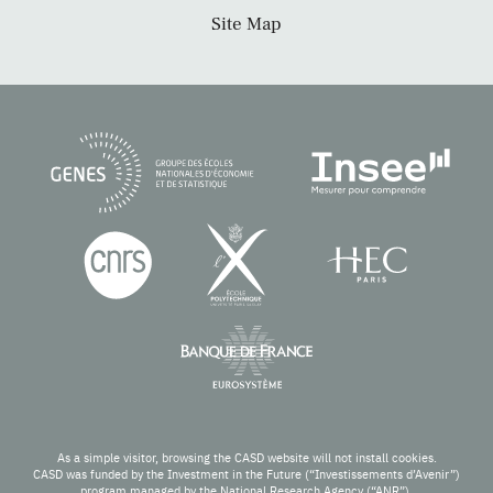
Site Map
As a simple visitor, browsing the CASD website will not install cookies.
CASD was funded by the Investment in the Future (“Investissements d’Avenir”)
program managed by the National Research Agency (“ANR”).