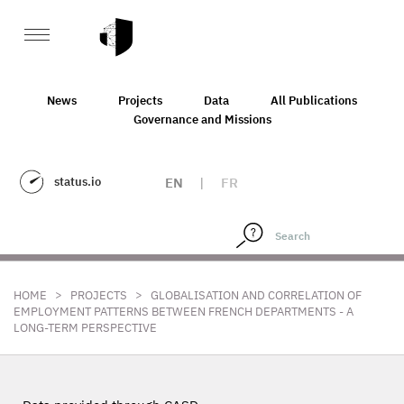
News
Projects
Data
All Publications
Governance and Missions
status.io
EN
|
FR
>
>
HOME
PROJECTS
GLOBALISATION AND CORRELATION OF
EMPLOYMENT PATTERNS BETWEEN FRENCH DEPARTMENTS - A
LONG-TERM PERSPECTIVE