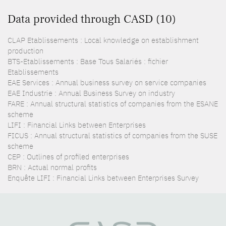
Data provided through CASD (10)
CLAP Etablissements : Local knowledge on establishment
production
BTS-Etablissements : Base Tous Salariés : fichier
Etablissements
EAE Services : Annual business survey on service companies
EAE Industrie : Annual Business Survey on industry
FARE : Annual structural statistics of companies from the ESANE
scheme
LIFI : Financial Links between Enterprises
FICUS : Annual structural statistics of companies from the SUSE
scheme
CEP : Outlines of profiled enterprises
BRN : Actual normal profits
Enquête LIFI : Financial Links between Enterprises Survey