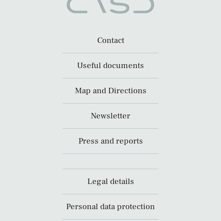
Contact
Useful documents
Map and Directions
Newsletter
Press and reports
Legal details
Personal data protection