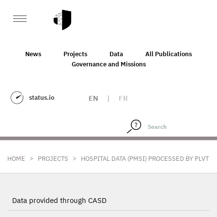
News
Projects
Data
All Publications
Governance and Missions
status.io
EN
|
FR
>
>
HOME
PROJECTS
HOSPITAL DATA (PMSI) PROCESSED BY PLVT
Data provided through CASD