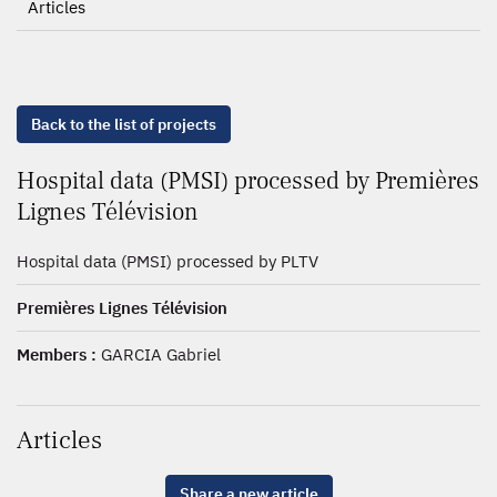
Articles
Back to the list of projects
Hospital data (PMSI) processed by Premières
Lignes Télévision
Hospital data (PMSI) processed by PLTV
Premières Lignes Télévision
Members :
GARCIA Gabriel
Articles
Share a new article