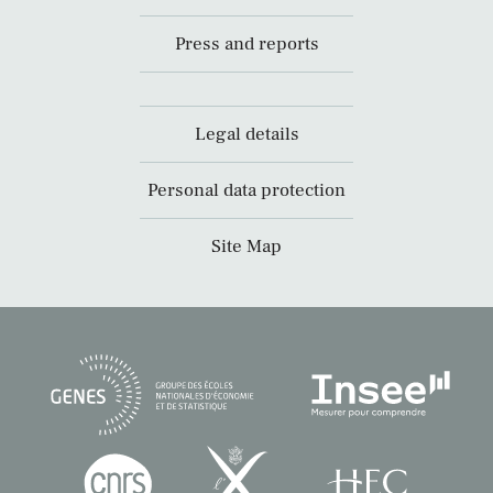
Press and reports
Legal details
Personal data protection
Site Map