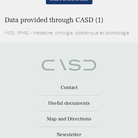
Data provided through CASD (1)
MCO : PMSI - Médecine, chirurgie, obstétrique et odontologie
Contact
Useful documents
Map and Directions
Newsletter