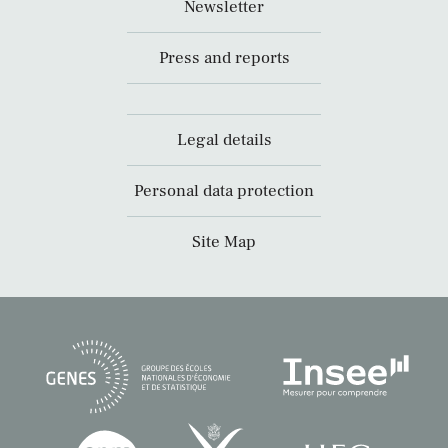
Newsletter
Press and reports
Legal details
Personal data protection
Site Map