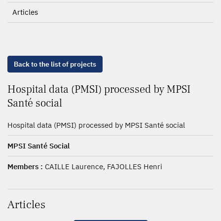
Articles
Back to the list of projects
Hospital data (PMSI) processed by MPSI
Santé social
Hospital data (PMSI) processed by MPSI Santé social
MPSI Santé Social
Members :
CAILLE Laurence, FAJOLLES Henri
Articles