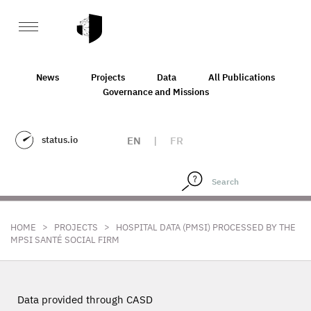
News
Projects
Data
All Publications
Governance and Missions
status.io
EN
|
FR
>
>
HOME
PROJECTS
HOSPITAL DATA (PMSI) PROCESSED BY THE
MPSI SANTÉ SOCIAL FIRM
Data provided through CASD