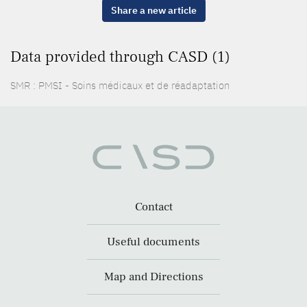
Share a new article
Data provided through CASD (1)
SMR : PMSI - Soins médicaux et de réadaptation
Contact
Useful documents
Map and Directions