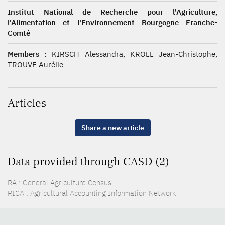
Institut National de Recherche pour l'Agriculture,
l'Alimentation et l'Environnement Bourgogne Franche-
Comté
Members :
KIRSCH Alessandra, KROLL Jean-Christophe,
TROUVE Aurélie
Articles
Share a new article
Data provided through CASD (2)
RA : General Agriculture Census
RICA : Agricultural Accounting Information Network