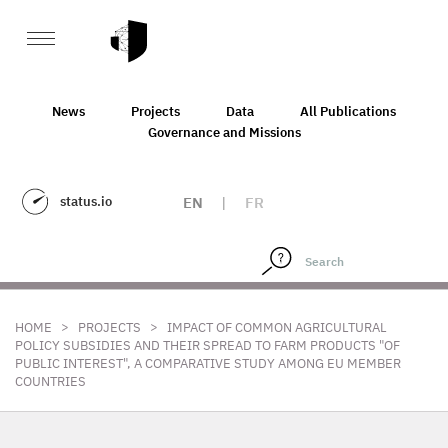
News
Projects
Data
All Publications
Governance and Missions
status.io
EN
|
FR
>
>
HOME
PROJECTS
IMPACT OF COMMON AGRICULTURAL
POLICY SUBSIDIES AND THEIR SPREAD TO FARM PRODUCTS "OF
PUBLIC INTEREST", A COMPARATIVE STUDY AMONG EU MEMBER
COUNTRIES