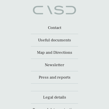
Contact
Useful documents
Map and Directions
Newsletter
Press and reports
Legal details