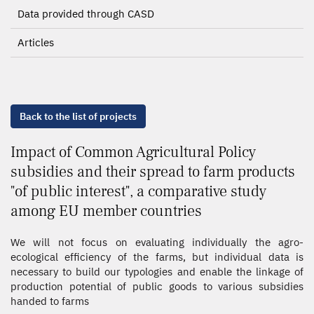
Data provided through CASD
Articles
Back to the list of projects
Impact of Common Agricultural Policy
subsidies and their spread to farm products
"of public interest", a comparative study
among EU member countries
We will not focus on evaluating individually the agro-
ecological efficiency of the farms, but individual data is
necessary to build our typologies and enable the linkage of
production potential of public goods to various subsidies
handed to farms