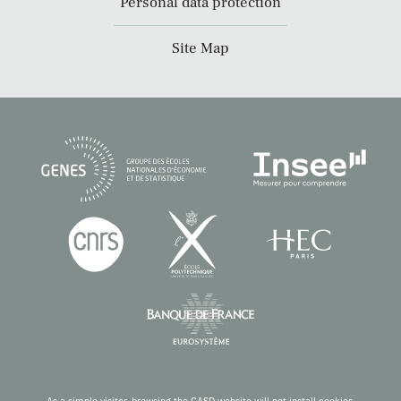
Personal data protection
Site Map