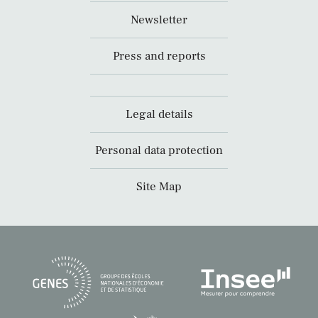
Newsletter
Press and reports
Legal details
Personal data protection
Site Map