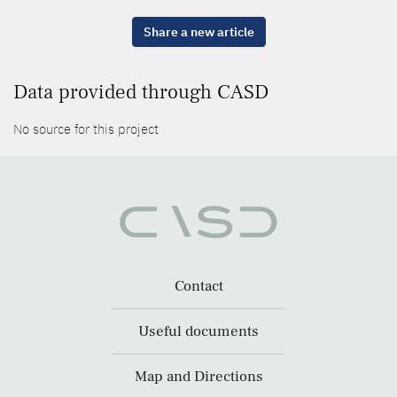
Share a new article
Data provided through CASD
No source for this project
Contact
Useful documents
Map and Directions