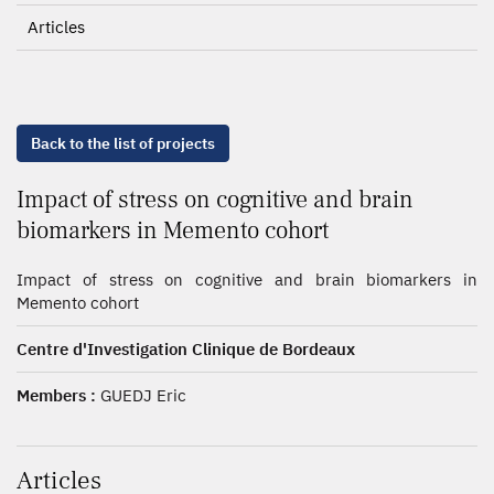
Articles
Back to the list of projects
Impact of stress on cognitive and brain
biomarkers in Memento cohort
Impact of stress on cognitive and brain biomarkers in
Memento cohort
Centre d'Investigation Clinique de Bordeaux
Members :
GUEDJ Eric
Articles