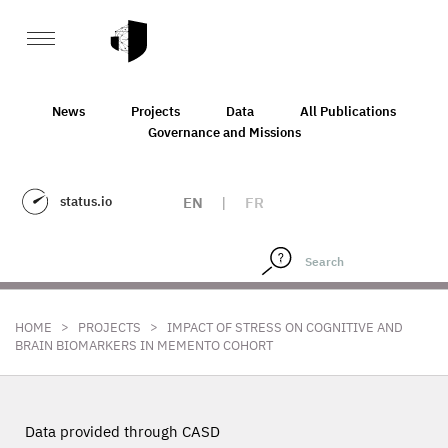
News
Projects
Data
All Publications
Governance and Missions
status.io
EN
|
FR
>
>
HOME
PROJECTS
IMPACT OF STRESS ON COGNITIVE AND
BRAIN BIOMARKERS IN MEMENTO COHORT
Data provided through CASD