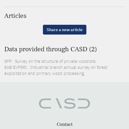
Articles
Share a new article
Data provided through CASD (2)
SFP : Survey on the structure of private woodlots
EAB EXFSRI : Industrial branch annual survey on forest
exploitation and primary wood processing
Contact