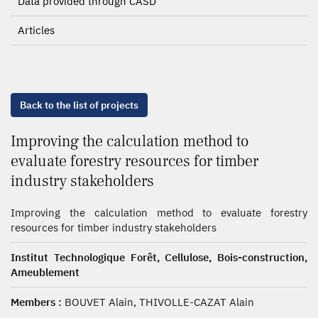
Data provided through CASD
Articles
Back to the list of projects
Improving the calculation method to
evaluate forestry resources for timber
industry stakeholders
Improving the calculation method to evaluate forestry
resources for timber industry stakeholders
Institut Technologique Forêt, Cellulose, Bois-construction,
Ameublement
Members :
BOUVET Alain, THIVOLLE-CAZAT Alain