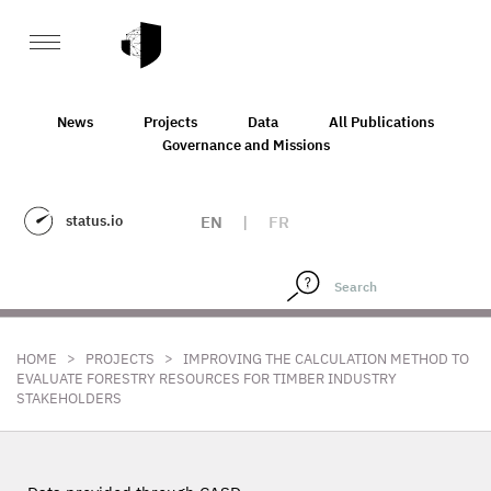
News
Projects
Data
All Publications
Governance and Missions
status.io
EN
|
FR
>
>
HOME
PROJECTS
IMPROVING THE CALCULATION METHOD TO
EVALUATE FORESTRY RESOURCES FOR TIMBER INDUSTRY
STAKEHOLDERS