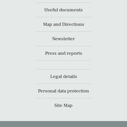
Useful documents
Map and Directions
Newsletter
Press and reports
Legal details
Personal data protection
Site Map