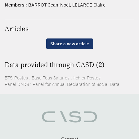
Members :
BARROT Jean-Noël, LELARGE Claire
Articles
Share a new article
Data provided through CASD (2)
BTS-Postes : Base Tous Salariés : fichier Postes
Panel DADS : Panel for Annual Declaration of Social Data