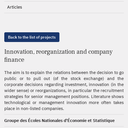
Articles
Back to the list of projects
Innovation, reorganization and company
finance
The aim is to explain the relations between the decision to go
public or to pull out (of the stock exchange) and the
corporate decisions regarding investment, innovation (in the
wider sense) or reorganizations, in particular the recruitment
strategies for senior management positions. Literature shows
technological or management innovation more often takes
place in non-listed companies.
Groupe des Écoles Nationales d'Économie et Statistique