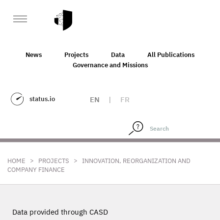
News
Projects
Data
All Publications
Governance and Missions
status.io
EN
|
FR
>
>
HOME
PROJECTS
INNOVATION, REORGANIZATION AND
COMPANY FINANCE
Data provided through CASD