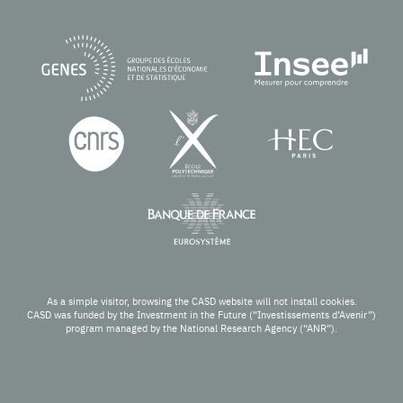
As a simple visitor, browsing the CASD website will not install cookies.
CASD was funded by the Investment in the Future (“Investissements d’Avenir”)
program managed by the National Research Agency (“ANR”).