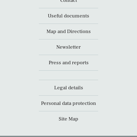
Contact
Useful documents
Map and Directions
Newsletter
Press and reports
Legal details
Personal data protection
Site Map