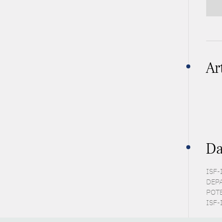
Ar
Da
ISF-I
DEPA
POTE
ISF-I