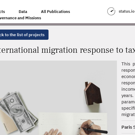
SPONSE TO TAXATION
status.io
cts
Data
All Publications
vernance and Missions
k to the list of projects
ternational migration response to ta
This p
respo
econo
respon
income
years.
parame
specif
migrat
Paris 