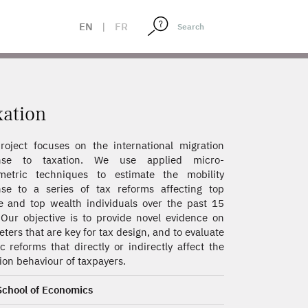
EN
|
FR
xation
roject focuses on the international migration
nse to taxation. We use applied micro-
metric techniques to estimate the mobility
se to a series of tax reforms affecting top
 and top wealth individuals over the past 15
 Our objective is to provide novel evidence on
ters that are key for tax design, and to evaluate
ic reforms that directly or indirectly affect the
ion behaviour of taxpayers.
School of Economics