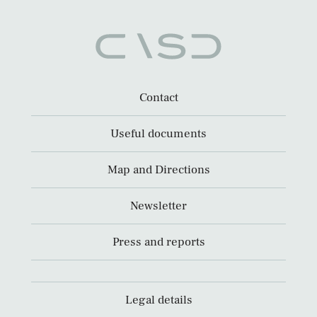
Contact
Useful documents
Map and Directions
Newsletter
Press and reports
Legal details