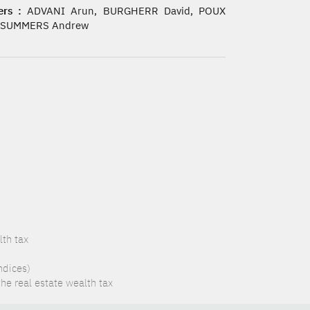
rs :
ADVANI Arun, BURGHERR David, POUX
, SUMMERS Andrew
lth tax
ndices)
the real estate wealth tax