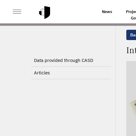
>
>
HOME
PROJECTS
INTERNATIONAL MIGRATION RE
News
Proje
Go
Bac
In
Data provided through CASD
Articles