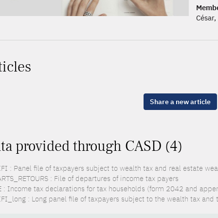
Membe
César
ticles
Share a new article
ta provided through CASD (4)
FI : Panel file of taxpayers subject to wealth tax and real estate wea
RTS_RETOURS : File of departures of income tax payers
 : Income tax declarations for tax households (form 2042 and appe
FI_long : Long panel file of taxpayers subject to the wealth tax and 