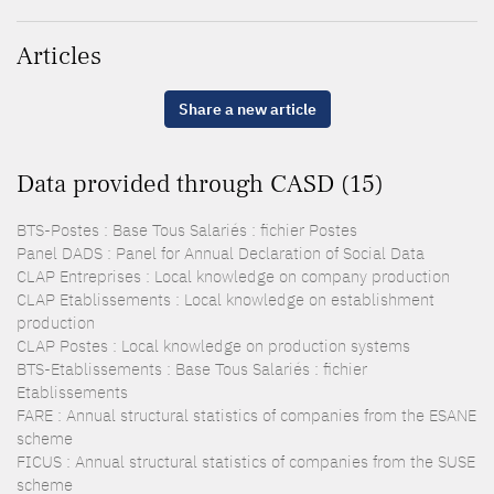
Articles
Share a new article
Data provided through CASD (15)
BTS-Postes : Base Tous Salariés : fichier Postes
Panel DADS : Panel for Annual Declaration of Social Data
CLAP Entreprises : Local knowledge on company production
CLAP Etablissements : Local knowledge on establishment
production
CLAP Postes : Local knowledge on production systems
BTS-Etablissements : Base Tous Salariés : fichier
Etablissements
FARE : Annual structural statistics of companies from the ESANE
scheme
FICUS : Annual structural statistics of companies from the SUSE
scheme