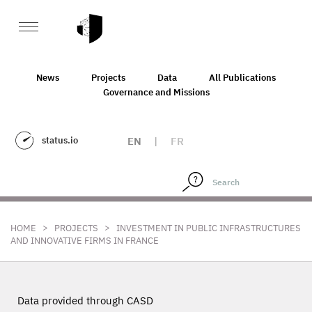
News
Projects
Data
All Publications
Governance and Missions
status.io
EN
|
FR
>
>
HOME
PROJECTS
INVESTMENT IN PUBLIC INFRASTRUCTURES
AND INNOVATIVE FIRMS IN FRANCE
Data provided through CASD