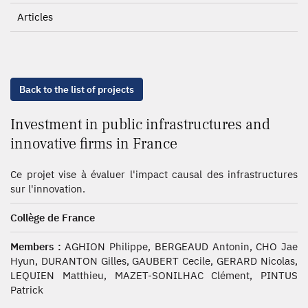
Articles
Back to the list of projects
Investment in public infrastructures and
innovative firms in France
Ce projet vise à évaluer l'impact causal des infrastructures
sur l'innovation.
Collège de France
Members :
AGHION Philippe, BERGEAUD Antonin, CHO Jae
Hyun, DURANTON Gilles, GAUBERT Cecile, GERARD Nicolas,
LEQUIEN Matthieu, MAZET-SONILHAC Clément, PINTUS
Patrick