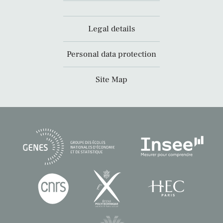
Legal details
Personal data protection
Site Map