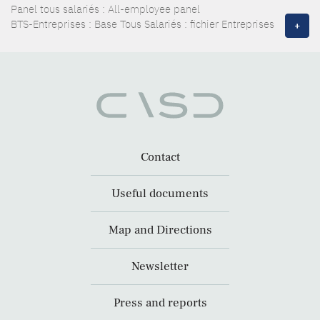
Panel tous salariés : All-employee panel
BTS-Entreprises : Base Tous Salariés : fichier Entreprises
+
Contact
Useful documents
Map and Directions
Newsletter
Press and reports