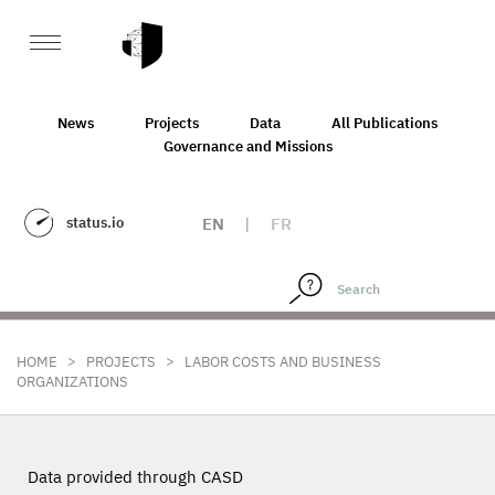
News
Projects
Data
All Publications
Governance and Missions
status.io
EN
|
FR
>
>
HOME
PROJECTS
LABOR COSTS AND BUSINESS
ORGANIZATIONS
Data provided through CASD