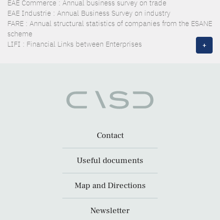
EAE Commerce : Annual business survey on trade
EAE Industrie : Annual Business Survey on industry
FARE : Annual structural statistics of companies from the ESANE
scheme
LIFI : Financial Links between Enterprises
+
Contact
Useful documents
Map and Directions
Newsletter