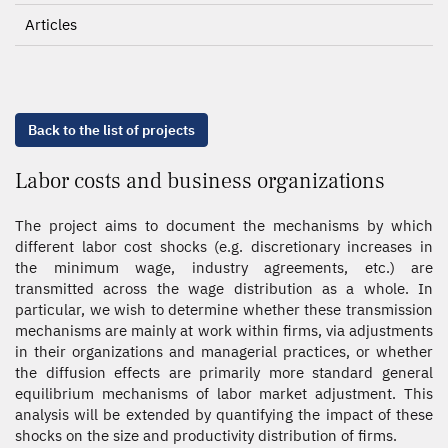
Articles
Back to the list of projects
Labor costs and business organizations
The project aims to document the mechanisms by which
different labor cost shocks (e.g. discretionary increases in
the minimum wage, industry agreements, etc.) are
transmitted across the wage distribution as a whole. In
particular, we wish to determine whether these transmission
mechanisms are mainly at work within firms, via adjustments
in their organizations and managerial practices, or whether
the diffusion effects are primarily more standard general
equilibrium mechanisms of labor market adjustment. This
analysis will be extended by quantifying the impact of these
shocks on the size and productivity distribution of firms.