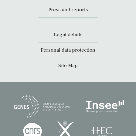
Press and reports
Legal details
Personal data protection
Site Map