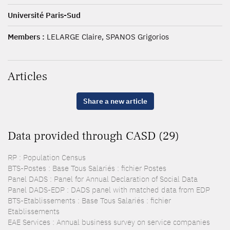
Université Paris-Sud
Members :
LELARGE Claire, SPANOS Grigorios
Articles
Share a new article
Data provided through CASD (29)
RP : Population Census
BTS-Postes : Base Tous Salariés : fichier Postes
Panel DADS : Panel for Annual Declaration of Social Data
Panel DADS-EDP : DADS panel with matched data from EDP
BTS-Etablissements : Base Tous Salariés : fichier
Etablissements
EAE Services : Annual business survey on service companies