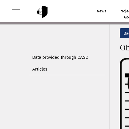
>
>
HOME
PROJECTS
OBSERVATION OF INNOVATION 
News
Proje
Go
Bac
Ob
Data provided through CASD
Articles