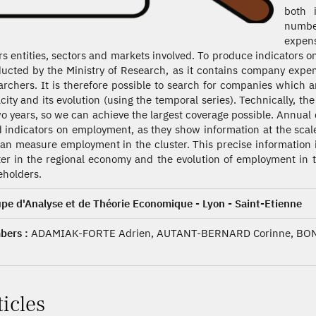
both 
numbe
expens
rs entities, sectors and markets involved. To produce indicators 
ucted by the Ministry of Research, as it contains company expe
archers. It is therefore possible to search for companies which ar
city and its evolution (using the temporal series). Technically, the
wo years, so we can achieve the largest coverage possible. Annual 
d indicators on employment, as they show information at the scal
an measure employment in the cluster. This precise information is
ter in the regional economy and the evolution of employment in th
eholders.
pe d'Analyse et de Théorie Economique - Lyon - Saint-Etienne
ers :
ADAMIAK-FORTE Adrien, AUTANT-BERNARD Corinne, BON
ticles