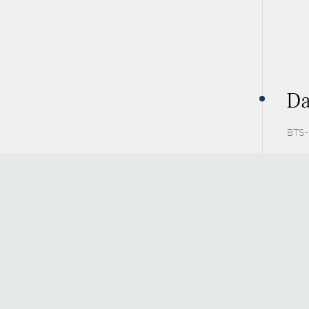
Da
BTS-