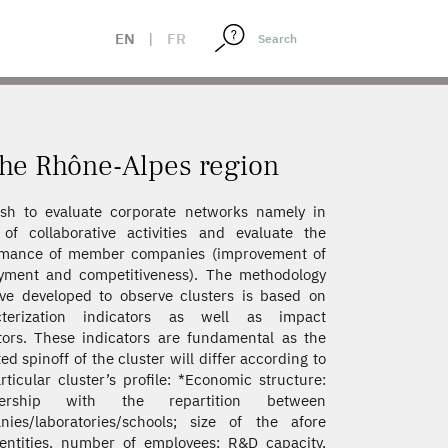
EN
|
FR
 the Rhône-Alpes region
sh to evaluate corporate networks namely in
of collaborative activities and evaluate the
rmance of member companies (improvement of
yment and competitiveness). The methodology
e developed to observe clusters is based on
cterization indicators as well as impact
tors. These indicators are fundamental as the
ed spinoff of the cluster will differ according to
rticular cluster’s profile: *Economic structure:
ership with the repartition between
ies/laboratories/schools; size of the afore
 entities, number of employees; R&D capacity,