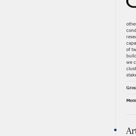
othe
cond
rese
capa
of t
buil
we c
clus
stak
Grou
Memb
Ar