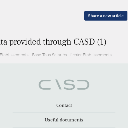
Share a new article
ta provided through CASD (1)
Etablissements : Base Tous Salariés : fichier Etablissements
Contact
Useful documents