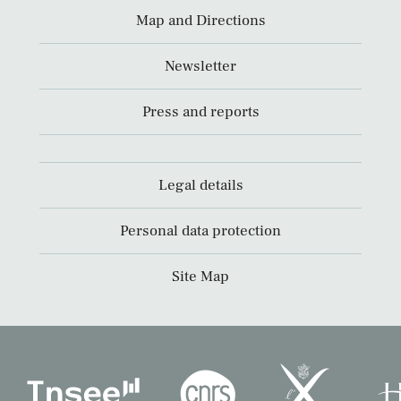
Map and Directions
Newsletter
Press and reports
Legal details
Personal data protection
Site Map