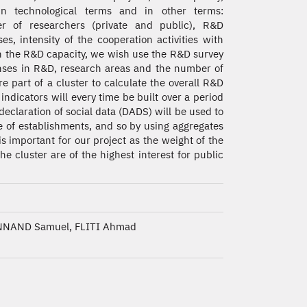
in technological terms and in other terms:
r of researchers (private and public), R&D
es, intensity of the cooperation activities with
on the R&D capacity, we wish use the R&D survey
nses in R&D, research areas and the number of
e part of a cluster to calculate the overall R&D
 indicators will every time be built over a period
declaration of social data (DADS) will be used to
e of establishments, and so by using aggregates
 important for our project as the weight of the
e cluster are of the highest interest for public
NAND Samuel, FLITI Ahmad