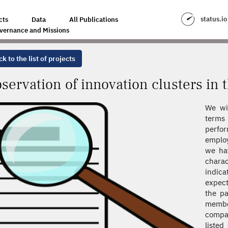
CLUSTERS IN THE RHÔNE-ALPES REGION
status.io
cts
Data
All Publications
vernance and Missions
k to the list of projects
servation of innovation clusters in
We wi
terms 
perfo
emplo
we hav
chara
indica
expect
the pa
memb
compan
listed