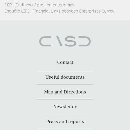
CEP : Outlines of profiled enterprises
Enquête LIFI : Financial Links between Enterprises Survey
Contact
Useful documents
Map and Directions
Newsletter
Press and reports