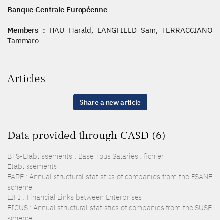
Banque Centrale Européenne
Members :
HAU Harald, LANGFIELD Sam, TERRACCIANO
Tammaro
Articles
Share a new article
Data provided through CASD (6)
BTS-Etablissements : Base Tous Salariés : fichier
Etablissements
FARE : Annual structural statistics of companies from the ESANE
scheme
LIFI : Financial Links between Enterprises
FICUS : Annual structural statistics of companies from the SUSE
scheme