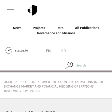
News
Projects
Data
All Publications
Governance and Missions
status.io
EN
|
FR
>
>
HOME
PROJECTS
OVER-THE-COUNTER OPERATIONS IN THE
EXCHANGE MARKET AND FINANCIAL HEDGING OPERATIONS
INVOLVING COMPANIES