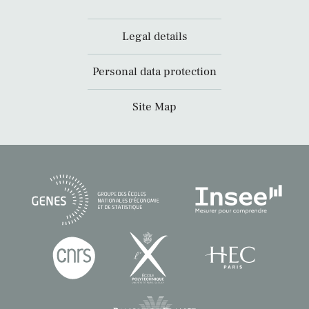
Legal details
Personal data protection
Site Map