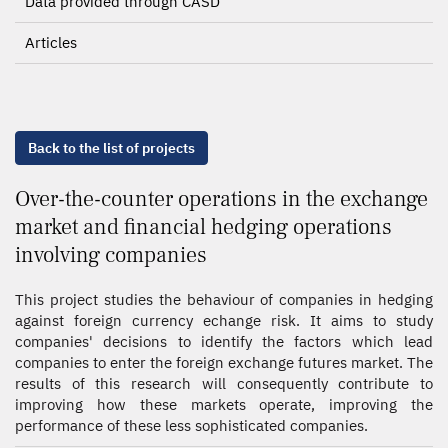
Data provided through CASD
Articles
Back to the list of projects
Over-the-counter operations in the exchange
market and financial hedging operations
involving companies
This project studies the behaviour of companies in hedging
against foreign currency echange risk. It aims to study
companies' decisions to identify the factors which lead
companies to enter the foreign exchange futures market. The
results of this research will consequently contribute to
improving how these markets operate, improving the
performance of these less sophisticated companies.