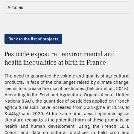
Articles
Back to the list of projects
Pesticide exposure : environmental and
health inequalities at birth in France
The need to guarantee the volume and quality of agricultural
products, in face of the challenges raised by climate change,
seems to increase the use of pesticides (Delcour et al., 2015).
According to the Food and Agriculture Organization of United
Nations (FAO), the quantities of pesticides applied on French
agricultural soils have increased from 3.21kg/ha in 2010, to
3.44kg/ha in 2020. At the same time, a vast epidemiological
literature recognizes the potential harm of these products on
health and human development. Using the French ELFE
Cohort and data on cultural practices in field crop and