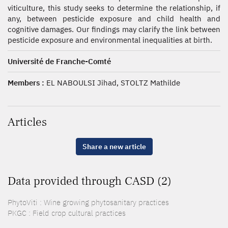
viticulture, this study seeks to determine the relationship, if
any, between pesticide exposure and child health and
cognitive damages. Our findings may clarify the link between
pesticide exposure and environmental inequalities at birth.
Université de Franche-Comté
Members :
EL NABOULSI Jihad, STOLTZ Mathilde
Articles
Share a new article
Data provided through CASD (2)
PhytoViti : Wine growing phytosanitary practices
PKGC : Field crop cultural practices