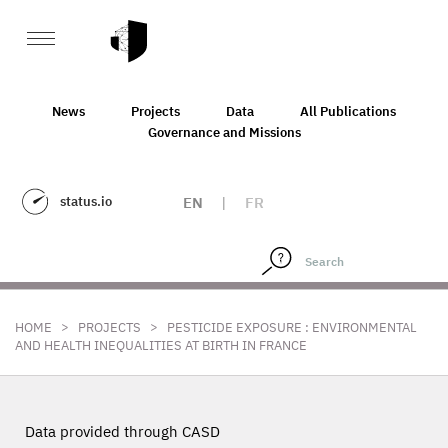
News
Projects
Data
All Publications
Governance and Missions
status.io
EN
|
FR
>
>
HOME
PROJECTS
PESTICIDE EXPOSURE : ENVIRONMENTAL
AND HEALTH INEQUALITIES AT BIRTH IN FRANCE
Data provided through CASD