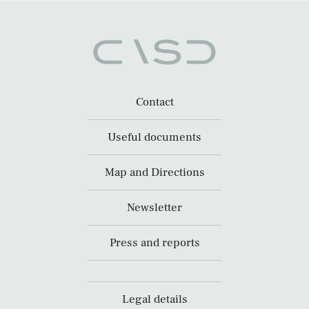
Contact
Useful documents
Map and Directions
Newsletter
Press and reports
Legal details