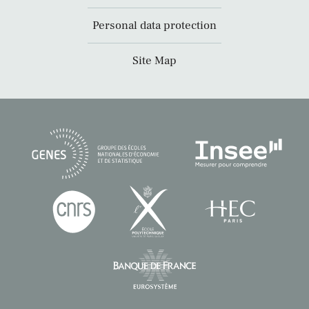
Personal data protection
Site Map