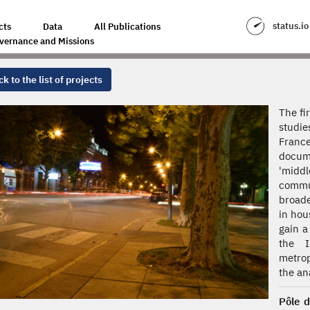
status.io
cts
Data
All Publications
vernance and Missions
k to the list of projects
The fi
studie
France
docum
'midd
commun
broade
in hou
gain a
the I
metrop
the ana
Pôle d