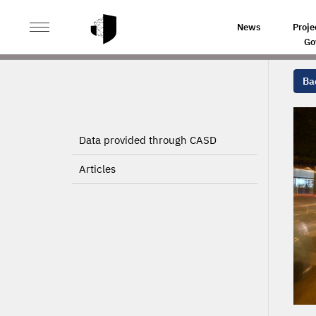
>
>
HOME
PROJECTS
News
Proje
Go
Bac
Data provided through CASD
Articles