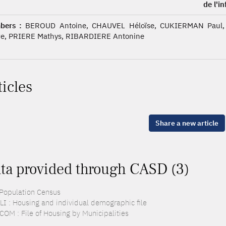
de l'i
bers :
BEROUD Antoine, CHAUVEL Héloïse, CUKIERMAN Paul,
re, PRIERE Mathys, RIBARDIERE Antonine
ticles
Share a new article
ta provided through CASD (3)
 Population Census
LI : Housing and individual demographic file
COM : File of Housing by Municipalities