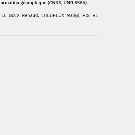
nformation géoraphique (CNRS, UMR 8586)
 LE GOIX Renaud, LHEUREUX Mailys, PISTRE