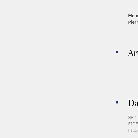
Mem
Pier
Ar
Da
RP :
FIDE
FILO