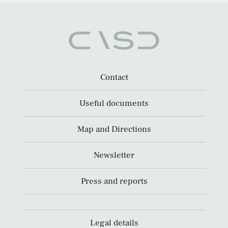
Contact
Useful documents
Map and Directions
Newsletter
Press and reports
Legal details