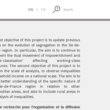
EN
|
FR
rst objective of this project is to update previous
s on the evolution of segregation in the Ile-de-
 region. In particular, the aim is to continue to
ent the dual movement of impoverishment and
le-classisation' affecting working-class
es. The second objective of this project is to
n the scale of analysis, to observe inequalities
sehold income on a national scale. The aim is to
 better understanding of the specific nature of
le-de-France region in relation to other
olitan areas, and also to include rural areas in
lysis of inequalities.
e recherche pour l'organisation et la diffusion