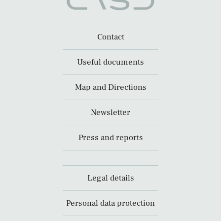
Contact
Useful documents
Map and Directions
Newsletter
Press and reports
Legal details
Personal data protection