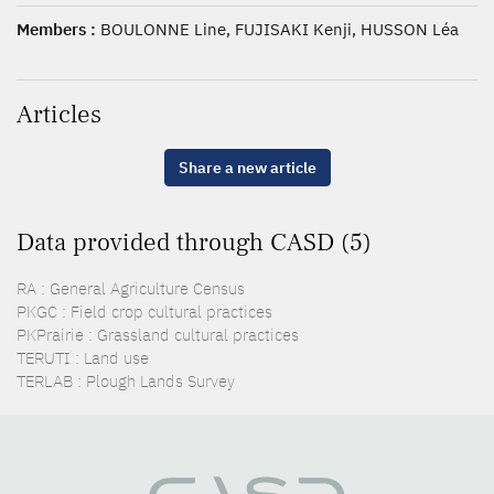
Members :
BOULONNE Line, FUJISAKI Kenji, HUSSON Léa
Articles
Share a new article
Data provided through CASD (5)
RA : General Agriculture Census
PKGC : Field crop cultural practices
PKPrairie : Grassland cultural practices
TERUTI : Land use
TERLAB : Plough Lands Survey