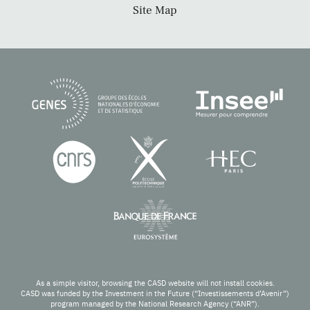
Site Map
As a simple visitor, browsing the CASD website will not install cookies.
CASD was funded by the Investment in the Future (“Investissements d’Avenir”)
program managed by the National Research Agency (“ANR”).