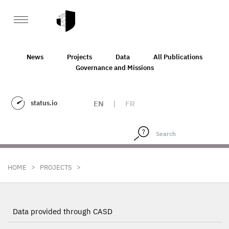
News
Projects
Data
All Publications
Governance and Missions
status.io
EN
|
FR
>
>
HOME
PROJECTS
Data provided through CASD