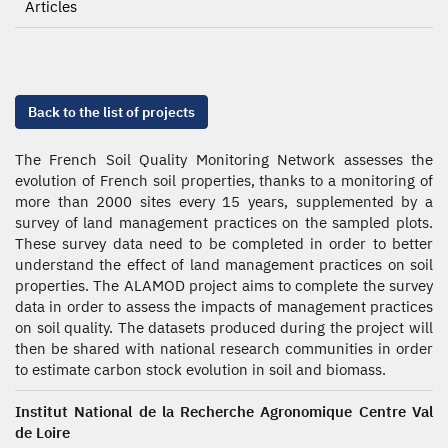
Articles
Back to the list of projects
The French Soil Quality Monitoring Network assesses the
evolution of French soil properties, thanks to a monitoring of
more than 2000 sites every 15 years, supplemented by a
survey of land management practices on the sampled plots.
These survey data need to be completed in order to better
understand the effect of land management practices on soil
properties. The ALAMOD project aims to complete the survey
data in order to assess the impacts of management practices
on soil quality. The datasets produced during the project will
then be shared with national research communities in order
to estimate carbon stock evolution in soil and biomass.
Institut National de la Recherche Agronomique Centre Val
de Loire