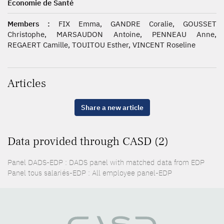
Économie de Santé
Members :
FIX Emma, GANDRE Coralie, GOUSSET
Christophe, MARSAUDON Antoine, PENNEAU Anne,
REGAERT Camille, TOUITOU Esther, VINCENT Roseline
Articles
Share a new article
Data provided through CASD (2)
Panel DADS-EDP : DADS panel with matched data from EDP
Panel tous salariés-EDP : All employee panel-EDP