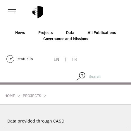
News
Projects
Data
All Publications
Governance and Missions
status.io
EN
|
FR
>
>
HOME
PROJECTS
Data provided through CASD