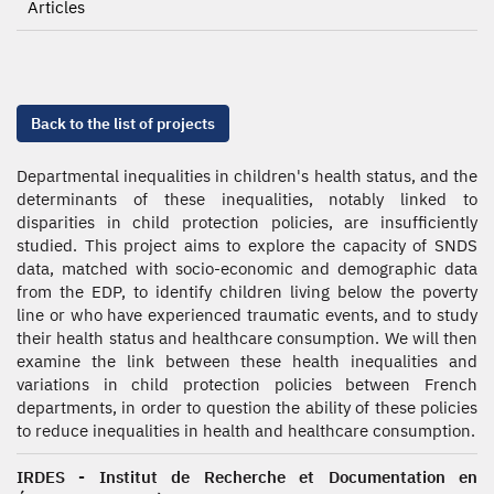
Articles
Back to the list of projects
Departmental inequalities in children's health status, and the
determinants of these inequalities, notably linked to
disparities in child protection policies, are insufficiently
studied. This project aims to explore the capacity of SNDS
data, matched with socio-economic and demographic data
from the EDP, to identify children living below the poverty
line or who have experienced traumatic events, and to study
their health status and healthcare consumption. We will then
examine the link between these health inequalities and
variations in child protection policies between French
departments, in order to question the ability of these policies
to reduce inequalities in health and healthcare consumption.
IRDES - Institut de Recherche et Documentation en