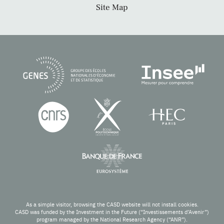
Site Map
As a simple visitor, browsing the CASD website will not install cookies.
CASD was funded by the Investment in the Future (“Investissements d’Avenir”)
program managed by the National Research Agency (“ANR”).