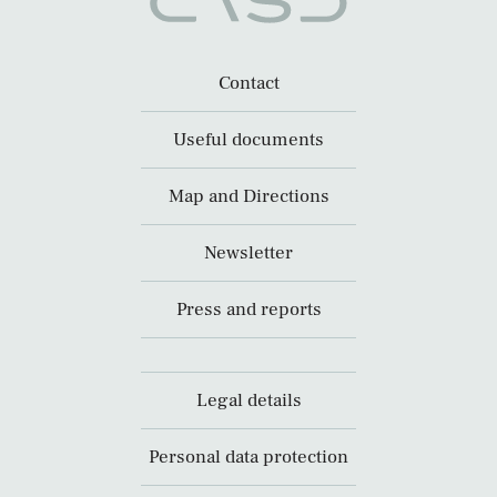
Contact
Useful documents
Map and Directions
Newsletter
Press and reports
Legal details
Personal data protection