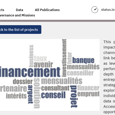
status.io
cts
Data
All Publications
vernance and Missions
k to the list of projects
This 
impact
channe
link b
as lev
perfor
depth 
entre
strat
explor
indivi
data o
Acces
oppor