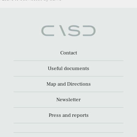
Contact
Useful documents
Map and Directions
Newsletter
Press and reports