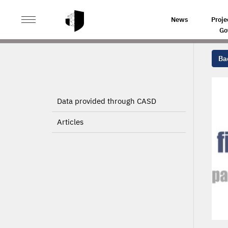
>
>
HOME
PROJECTS
News
Proje
Go
Bac
Data provided through CASD
Articles