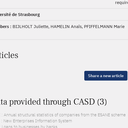
requi
ersité de Strasbourg
ers :
BIJLHOLT Juliette, HAMELIN Anaïs, PFIFFELMANN Marie
ticles
Share a new article
ta provided through CASD (3)
 : Annual structural statistics of companies from the ESANE scheme
 : New Enterprises Information System
: Loans to businesses by banks