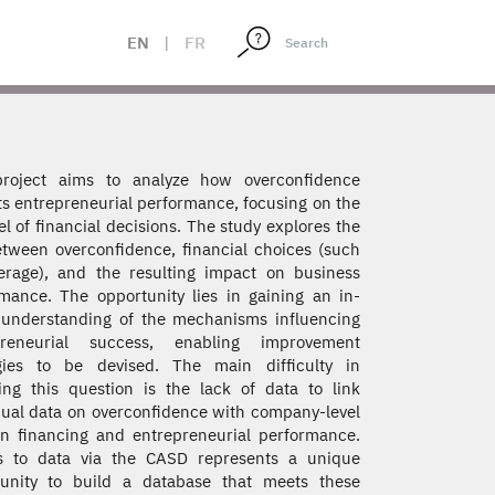
EN
|
FR
project aims to analyze how overconfidence
s entrepreneurial performance, focusing on the
l of financial decisions. The study explores the
etween overconfidence, financial choices (such
erage), and the resulting impact on business
mance. The opportunity lies in gaining an in-
understanding of the mechanisms influencing
preneurial success, enabling improvement
egies to be devised. The main difficulty in
ing this question is the lack of data to link
dual data on overconfidence with company-level
n financing and entrepreneurial performance.
s to data via the CASD represents a unique
tunity to build a database that meets these