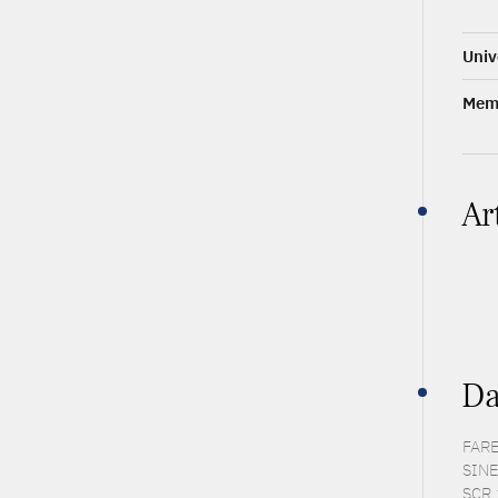
Univ
Memb
Ar
Da
FARE
SINE
SCR 