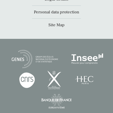
Personal data protection
Site Map