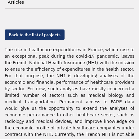
Articles
Back to the list of projects
The rise in healthcare expenditures in France, which rose to
an exceptional peak during the covid-19 pandemic, leaves
the French National Health Insurance (NHI) with the mission
to ensure the efficiency of expenditures in the health sector.
For that purpose, the NHI is developing analyses of the
economic and financial performance of healthcare providers
by sector. For now, such analyses have mostly concerned a
limited number of sectors such as medical biology and
medical transportation. Permanent access to FARE data
would give us the opportunity to extend the analyses of
economic performance to other healthcare sector, such as
radiology and medical devices, and improve knowledge on
the economic profile of private healthcare companies under
contract with the NHI. Currently, the French NHI is not able