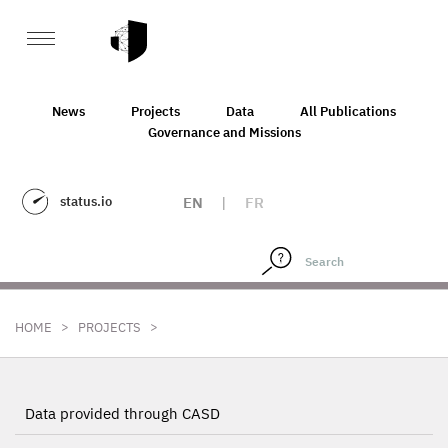
News
Projects
Data
All Publications
Governance and Missions
status.io
EN
|
FR
>
>
HOME
PROJECTS
Data provided through CASD