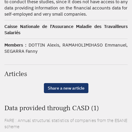
to conduct these studies, since it does not have access to any
data providing information on the financial accounts data for
self-employed and very small companies.
Caisse Nationale de l'Assurance Maladie des Travailleurs
Salariés
Members :
DOTTIN Alexis, RAMAHOLIMIHASO Emmanuel,
SEGARRA Fanny
Articles
Share a new article
Data provided through CASD (1)
FARE : Annual structural statistics of companies from the ESANE
scheme