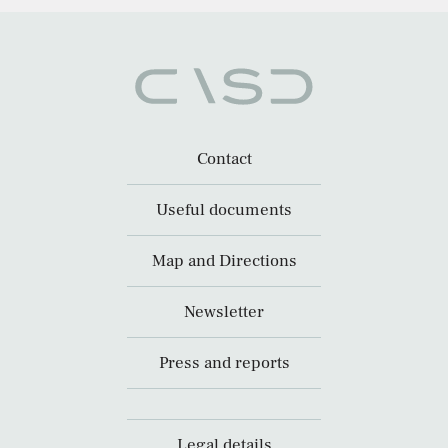
Contact
Useful documents
Map and Directions
Newsletter
Press and reports
Legal details