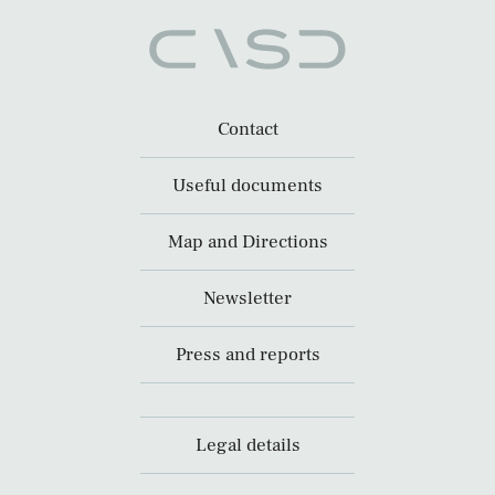
Contact
Useful documents
Map and Directions
Newsletter
Press and reports
Legal details