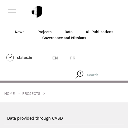
News
Projects
Data
All Publications
Governance and Missions
status.io
EN
|
FR
>
>
HOME
PROJECTS
Data provided through CASD