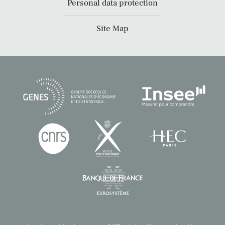
Personal data protection
Site Map