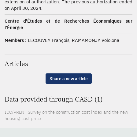
extension of authorization. The previous authorization ended
on April 30, 2024.
Centre d'Études et de Recherches Économiques sur
l'Énergie
Members :
LECOUVEY François, RAMAMONJY Vololona
Articles
Share a new article
Data provided through CASD (1)
ICC/PRLN : Survey on the construction cost index and the new
housing cost price