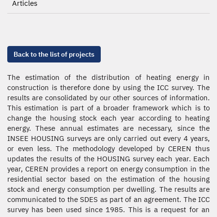
Articles
Back to the list of projects
The estimation of the distribution of heating energy in
construction is therefore done by using the ICC survey. The
results are consolidated by our other sources of information.
This estimation is part of a broader framework which is to
change the housing stock each year according to heating
energy. These annual estimates are necessary, since the
INSEE HOUSING surveys are only carried out every 4 years,
or even less. The methodology developed by CEREN thus
updates the results of the HOUSING survey each year. Each
year, CEREN provides a report on energy consumption in the
residential sector based on the estimation of the housing
stock and energy consumption per dwelling. The results are
communicated to the SDES as part of an agreement. The ICC
survey has been used since 1985. This is a request for an