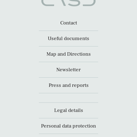
Contact
Useful documents
Map and Directions
Newsletter
Press and reports
Legal details
Personal data protection