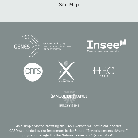
Site Map
As a simple visitor, browsing the CASD website will not install cookies.
CASD was funded by the Investment in the Future (“Investissements d’Avenir”)
program managed by the National Research Agency (“ANR”).