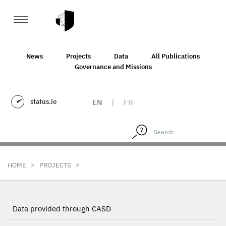
News
Projects
Data
All Publications
Governance and Missions
status.io
EN
|
FR
>
>
HOME
PROJECTS
Data provided through CASD