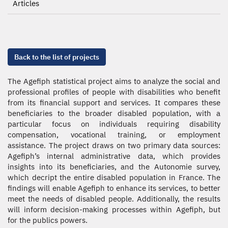
Articles
Back to the list of projects
The Agefiph statistical project aims to analyze the social and
professional profiles of people with disabilities who benefit
from its financial support and services. It compares these
beneficiaries to the broader disabled population, with a
particular focus on individuals requiring disability
compensation, vocational training, or employment
assistance. The project draws on two primary data sources:
Agefiph’s internal administrative data, which provides
insights into its beneficiaries, and the Autonomie survey,
which decript the entire disabled population in France. The
findings will enable Agefiph to enhance its services, to better
meet the needs of disabled people. Additionally, the results
will inform decision-making processes within Agefiph, but
for the publics powers.