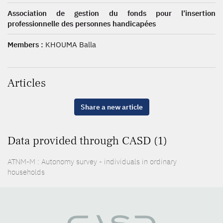
Association de gestion du fonds pour l’insertion
professionnelle des personnes handicapées
Members :
KHOUMA Balla
Articles
Share a new article
Data provided through CASD (1)
ATNM-M : Autonomy survey - individuals in ordinary
households