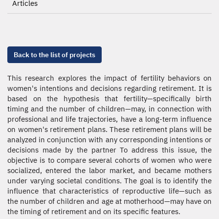
Articles
Back to the list of projects
This research explores the impact of fertility behaviors on
women's intentions and decisions regarding retirement. It is
based on the hypothesis that fertility—specifically birth
timing and the number of children—may, in connection with
professional and life trajectories, have a long-term influence
on women's retirement plans. These retirement plans will be
analyzed in conjunction with any corresponding intentions or
decisions made by the partner To address this issue, the
objective is to compare several cohorts of women who were
socialized, entered the labor market, and became mothers
under varying societal conditions. The goal is to identify the
influence that characteristics of reproductive life—such as
the number of children and age at motherhood—may have on
the timing of retirement and on its specific features.