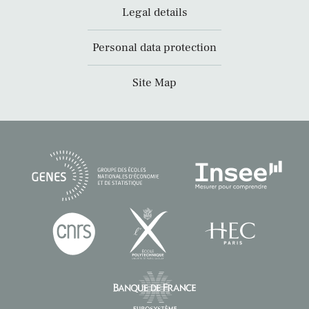
Legal details
Personal data protection
Site Map