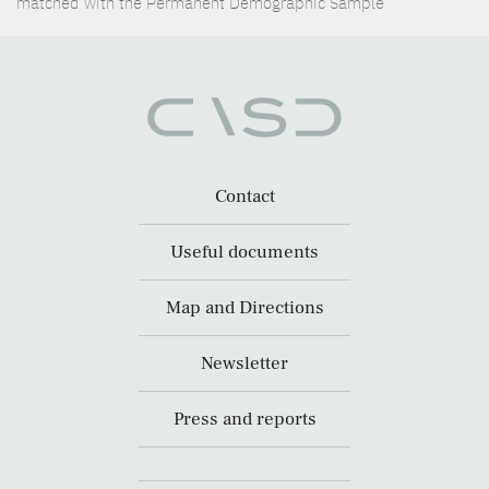
matched with the Permanent Demographic Sample
Contact
Useful documents
Map and Directions
Newsletter
Press and reports