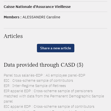
Caisse Nationale d'Assurance Vieillesse
Members :
ALESSANDRI Caroline
Articles
Share a new article
Data provided through CASD (5)
Panel tous salariés-EDP : All employee panel-EDP
EIC : Cross-scheme sample of contributors
EIR : Inter-Regime Sample of Retirees
EIR apparié EDP : Cross-scheme sample of pensioners
matched with data from the Permanent Demographic Sample
panel
EIC apparié EDP : Cross-scheme sample of contributors