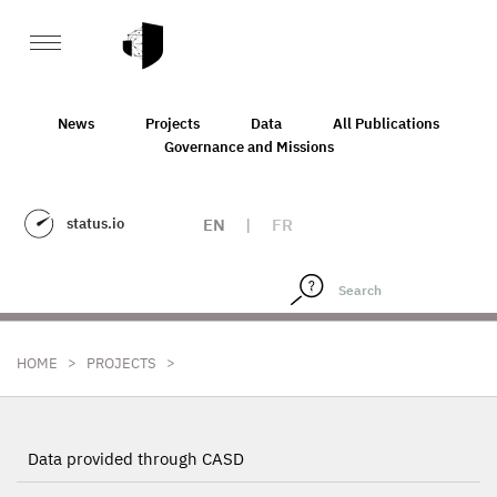
News
Projects
Data
All Publications
Governance and Missions
status.io
EN
|
FR
>
>
HOME
PROJECTS
Data provided through CASD