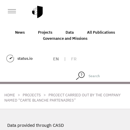
News
Projects
Data
All Publications
Governance and Missions
status.io
EN
|
FR
>
>
HOME
PROJECTS
PROJECT CARRIED OUT BY THE COMPANY
NAMED “CARTE BLANCHE PARTENAIRES”
Data provided through CASD