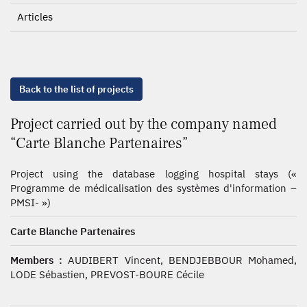
Articles
Back to the list of projects
Project carried out by the company named
“Carte Blanche Partenaires”
Project using the database logging hospital stays («
Programme de médicalisation des systèmes d'information –
PMSI- »)
Carte Blanche Partenaires
Members :
AUDIBERT Vincent, BENDJEBBOUR Mohamed,
LODE Sébastien, PREVOST-BOURE Cécile