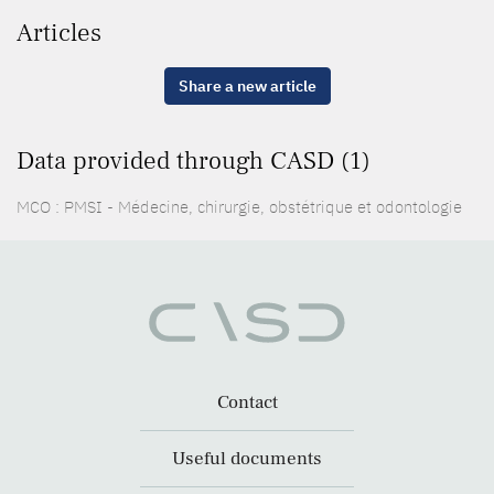
Articles
Share a new article
Data provided through CASD (1)
MCO : PMSI - Médecine, chirurgie, obstétrique et odontologie
Contact
Useful documents