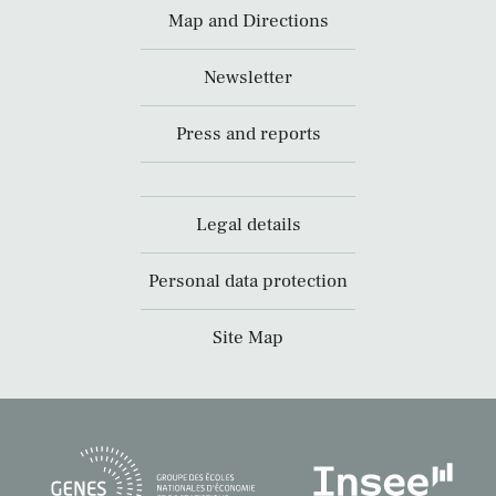
Map and Directions
Newsletter
Press and reports
Legal details
Personal data protection
Site Map