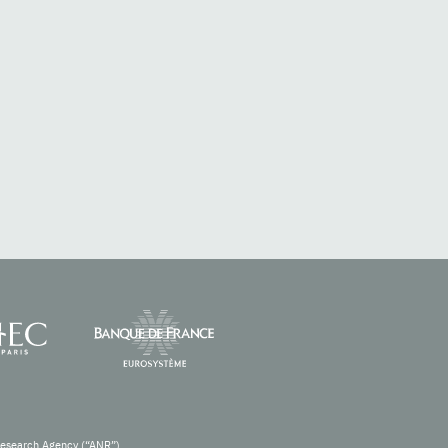
Research Agency (“ANR”).