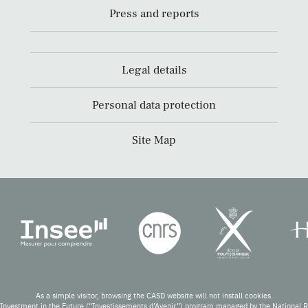
Press and reports
Legal details
Personal data protection
Site Map
As a simple visitor, browsing the CASD website will not install cookies.
Investment in the Future (“Investissements d’Avenir”) program managed by the National 