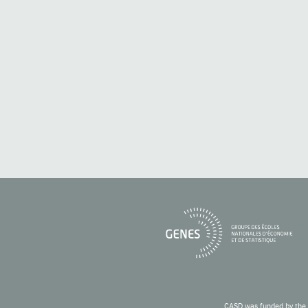
CASD was funded by the 