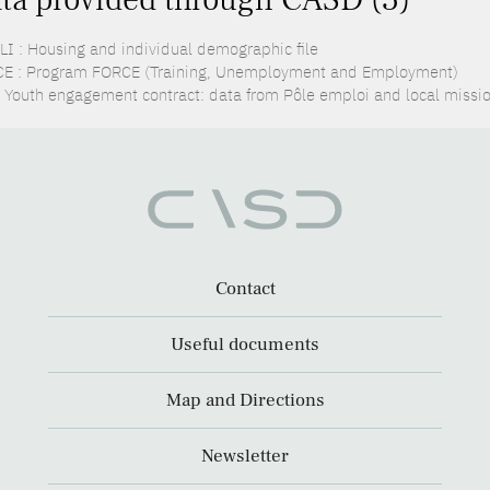
LI : Housing and individual demographic file
E : Program FORCE (Training, Unemployment and Employment)
: Youth engagement contract: data from Pôle emploi and local missi
Contact
Useful documents
Map and Directions
Newsletter