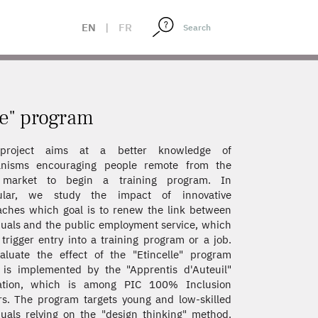
EN
|
FR
le" program
project aims at a better knowledge of
nisms encouraging people remote from the
 market to begin a training program. In
cular, we study the impact of innovative
ches which goal is to renew the link between
duals and the public employment service, which
trigger entry into a training program or a job.
luate the effect of the "Etincelle" program
is implemented by the "Apprentis d'Auteuil"
ation, which is among PIC 100% Inclusion
s. The program targets young and low-skilled
duals relying on the "design thinking" method.