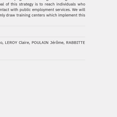
al of this strategy is to reach individuals who
ontact with public employment services. We will
ly draw training centers which implement this
co, LEROY Claire, POULAIN Jérôme, RABBITTE