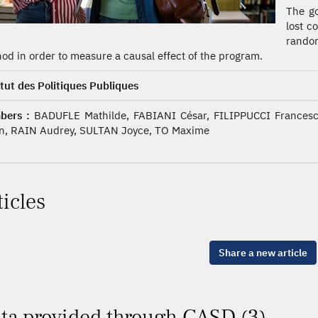
The go
lost c
random
od in order to measure a causal effect of the program.
itut des Politiques Publiques
bers :
BADUFLE Mathilde, FABIANI César, FILIPPUCCI Frances
n, RAIN Audrey, SULTAN Joyce, TO Maxime
ticles
Share a new article
ta provided through CASD (3)