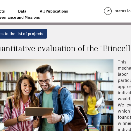
THE "ETINCELLE" PROGRAM
status.io
cts
Data
All Publications
vernance and Missions
k to the list of projects
antitative evaluation of the "Etincel
This 
mecha
labor
parti
approa
indivi
would 
We eva
which 
found
winner
indivi