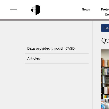
>
>
HOME
PROJECTS
QUANTITATIVE EVALUATION OF 
News
Proje
Go
Bac
Qu
Data provided through CASD
Articles