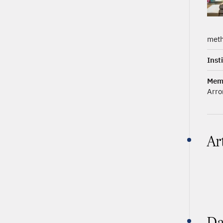
meth
Inst
Mem
Arro
Ar
Da