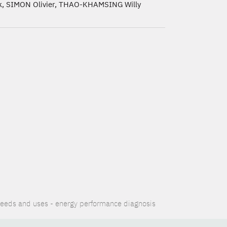
, SIMON Olivier, THAO-KHAMSING Willy
eeds and uses - energy performance diagnosis