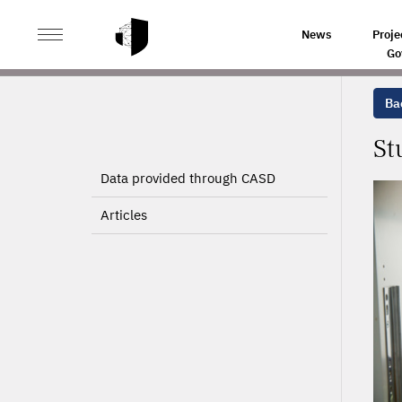
>
>
HOME
PROJECTS
STUDYING HOUSEHOLD REACTI
News
Proje
Go
Bac
St
Data provided through CASD
Articles