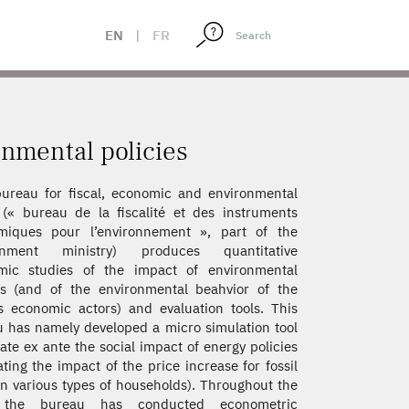
EN
|
FR
onmental policies
ureau for fiscal, economic and environmental
 (« bureau de la fiscalité et des instruments
miques pour l’environnement », part of the
onment ministry) produces quantitative
mic studies of the impact of environmental
es (and of the environmental beahvior of the
s economic actors) and evaluation tools. This
 has namely developed a micro simulation tool
uate ex ante the social impact of energy policies
ating the impact of the price increase for fossil
on various types of households). Throughout the
 the bureau has conducted econometric