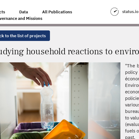
ONS TO ENVIRONMENTAL POLICIES
status.io
cts
Data
All Publications
vernance and Missions
k to the list of projects
udying household reactions to envir
"The b
policy
écono
Envir
econo
polici
variou
bureau
to val
(evalu
fuels 
past,