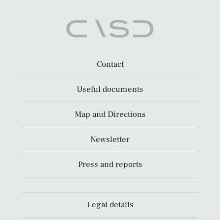
Contact
Useful documents
Map and Directions
Newsletter
Press and reports
Legal details