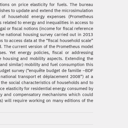
tions on price elasticity for fuels. The bureau
shes to update and extend the microsimulation
 of household energy expenses (Prometheus
es related to energy and inequalities in access to
al or fiscal notions (income for fiscal reference
 The national housing survey carried out in 2013
s to access data at the “fiscal household scale”
d. The current version of the Prometheus model
s. Yet energy policies, fiscal or addressing
e housing and mobility aspects. Extending the
and similar) mobility and fuel consumption this
 budget survey (“enquête budget de famille –BDF
national transport et déplacement 2008”) at a
 the social characteristics of households and to
ce elasticity for residential energy consumed by
nergy and compensatory mechanisms which could
s) will require working on many editions of the