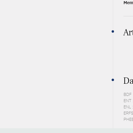
Memb
Ar
Da
BDF 
ENT 
ENL 
ERFS
PHEB