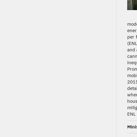
mode
ener
per 
(ENL
and 
cann
ineq
Prom
mobi
2011
deta
wher
hous
miti
ENL 
Mini