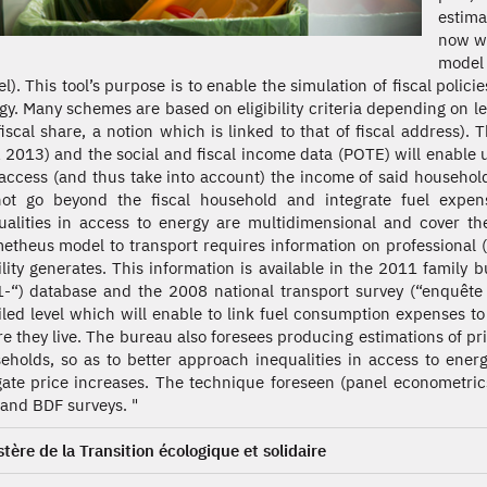
estima
now wi
model
l). This tool’s purpose is to enable the simulation of fiscal polici
gy. Many schemes are based on eligibility criteria depending on leg
fiscal share, a notion which is linked to that of fiscal address).
 2013) and the social and fiscal income data (POTE) will enable u
access (and thus take into account) the income of said househol
ot go beyond the fiscal household and integrate fuel expense
ualities in access to energy are multidimensional and cover th
etheus model to transport requires information on professional (
lity generates. This information is available in the 2011 family
-“) database and the 2008 national transport survey (“enquête 
iled level which will enable to link fuel consumption expenses to
e they live. The bureau also foresees producing estimations of pri
eholds, so as to better approach inequalities in access to e
gate price increases. The technique foreseen (panel econometric
and BDF surveys. "
stère de la Transition écologique et solidaire