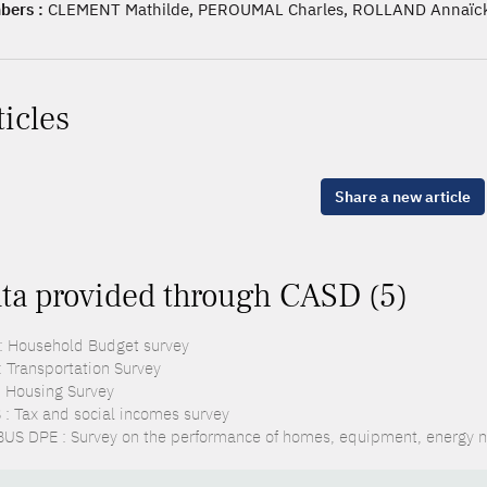
ers :
CLEMENT Mathilde, PEROUMAL Charles, ROLLAND Annaïck
ticles
Share a new article
ta provided through CASD (5)
: Household Budget survey
: Transportation Survey
: Housing Survey
 : Tax and social incomes survey
US DPE : Survey on the performance of homes, equipment, energy n