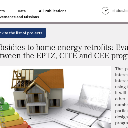
TROFITS: EVALUATION OF THE INTERACTIONS BETWEEN THE EPTZ, CITE
status.io
cts
Data
All Publications
vernance and Missions
k to the list of projects
bsidies to home energy retrofits: Eva
tween the EPTZ, CITE and CEE pro
The pr
intere
inter
using 
it wil
other
number
partic
desig
progra