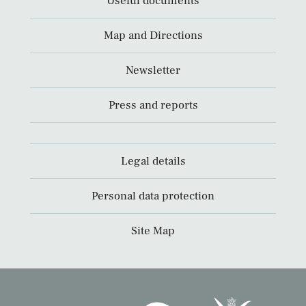
Useful documents
Map and Directions
Newsletter
Press and reports
Legal details
Personal data protection
Site Map