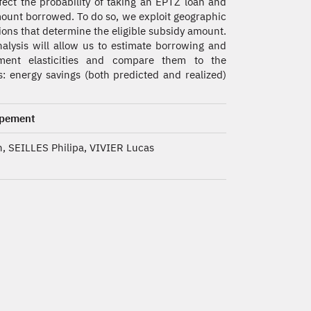
fect the probability of taking an EPTZ loan and
ount borrowed. To do so, we exploit geographic
ions that determine the eligible subsidy amount.
alysis will allow us to estimate borrowing and
tment elasticities and compare them to the
s: energy savings (both predicted and realized)
ppement
, SEILLES Philipa, VIVIER Lucas