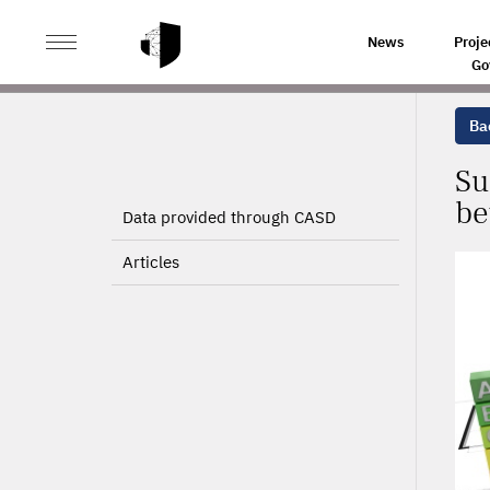
>
>
HOME
PROJECTS
SUBSIDIES TO HOME ENERGY RE
News
Proje
Go
Bac
Su
be
Data provided through CASD
Articles