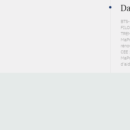
Da
BTS-
FILO
TREM
MaPr
réno
CEE :
MaPr
d'ai