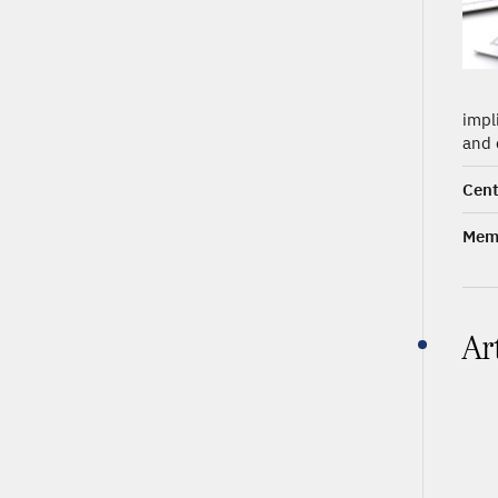
impl
and 
Cent
Memb
Ar