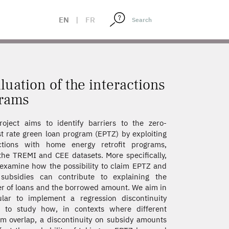
 AND CEE PROGRAMS
EN
|
FR
luation of the interactions
grams
oject aims to identify barriers to the zero-
st rate green loan program (EPTZ) by exploiting
actions with home energy retrofit programs,
the TREMI and CEE datasets. More specifically,
l examine how the possibility to claim EPTZ and
 subsidies can contribute to explaining the
 of loans and the borrowed amount. We aim in
ular to implement a regression discontinuity
n to study how, in contexts where different
m overlap, a discontinuity on subsidy amounts