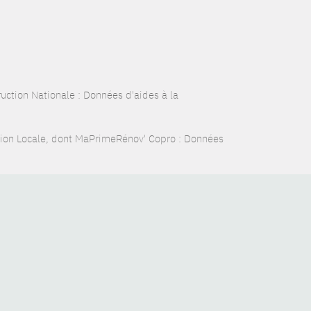
ction Nationale : Données d'aides à la
tion Locale, dont MaPrimeRénov' Copro : Données