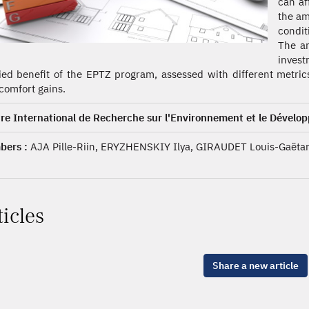
can af
the am
condit
The an
inves
ied benefit of the EPTZ program, assessed with different metric
comfort gains.
re International de Recherche sur l'Environnement et le Dévelo
ers :
AJA Pille-Riin, ERYZHENSKIY Ilya, GIRAUDET Louis-Gaëtan
ticles
Share a new article