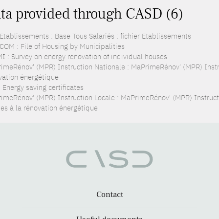
ta provided through CASD (6)
Etablissements : Base Tous Salariés : fichier Etablissements
COM : File of Housing by Municipalities
I : Survey on energy renovation of individual houses
imeRénov' (MPR) Instruction Nationale : MaPrimeRénov' (MPR) Instru
vation énergétique
 Energy saving certificates
imeRénov' (MPR) Instruction Locale : MaPrimeRénov' (MPR) Instruc
des à la rénovation énergétique
Contact