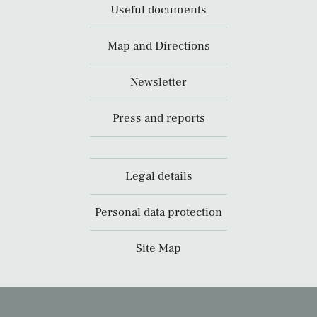
Useful documents
Map and Directions
Newsletter
Press and reports
Legal details
Personal data protection
Site Map