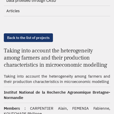
Data provided through CASD
Articles
Back to the list of projects
Taking into account the heterogeneity
among farmers and their production
characteristics in microeconomic modelling
Taking into account the heterogeneity among farmers and
their production characteristics in microeconomic modelling
Institut National de la Recherche Agronomique Bretagne-
Normandie
Members :
CARPENTIER Alain, FEMENIA Fabienne,
KOUTCHADE Philippe