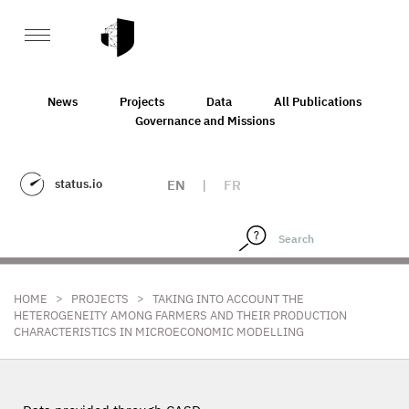
News
Projects
Data
All Publications
Governance and Missions
status.io
EN
|
FR
>
>
HOME
PROJECTS
TAKING INTO ACCOUNT THE
HETEROGENEITY AMONG FARMERS AND THEIR PRODUCTION
CHARACTERISTICS IN MICROECONOMIC MODELLING