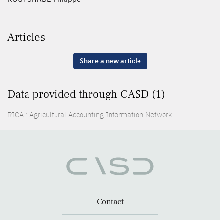
Articles
Share a new article
Data provided through CASD (1)
RICA : Agricultural Accounting Information Network
Contact