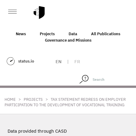
News
Projects
Data
All Publications
Governance and Missions
status.io
EN
|
FR
>
>
HOME
PROJECTS
TAX STATEMENT REDRESS ON EMPLOYER
PARTICIPATION TO THE DEVELOPMENT OF VOCATIONAL TRAINING
Data provided through CASD