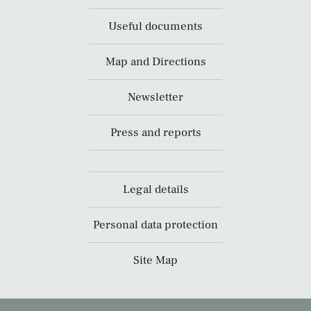
Useful documents
Map and Directions
Newsletter
Press and reports
Legal details
Personal data protection
Site Map