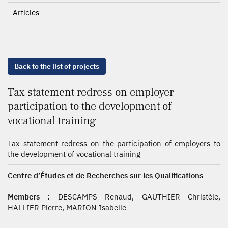
Articles
Back to the list of projects
Tax statement redress on employer
participation to the development of
vocational training
Tax statement redress on the participation of employers to
the development of vocational training
Centre d’Études et de Recherches sur les Qualifications
Members :
DESCAMPS Renaud, GAUTHIER Christèle,
HALLIER Pierre, MARION Isabelle