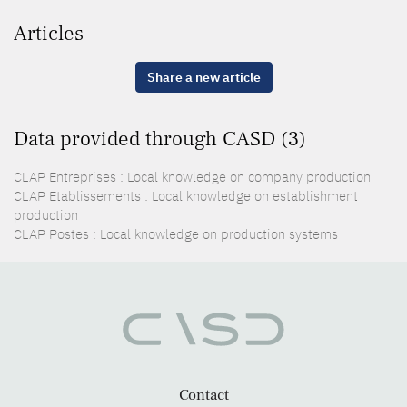
Articles
Share a new article
Data provided through CASD (3)
CLAP Entreprises : Local knowledge on company production
CLAP Etablissements : Local knowledge on establishment
production
CLAP Postes : Local knowledge on production systems
Contact