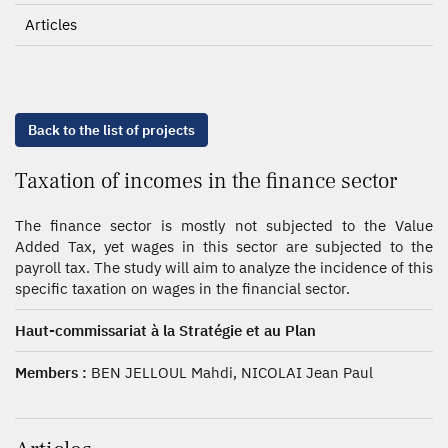
Articles
Back to the list of projects
Taxation of incomes in the finance sector
The finance sector is mostly not subjected to the Value
Added Tax, yet wages in this sector are subjected to the
payroll tax. The study will aim to analyze the incidence of this
specific taxation on wages in the financial sector.
Haut-commissariat à la Stratégie et au Plan
Members :
BEN JELLOUL Mahdi, NICOLAI Jean Paul