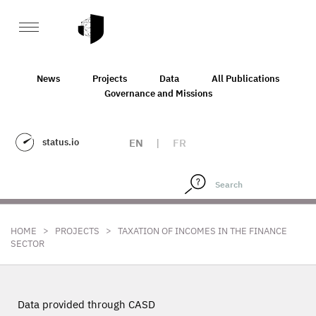
News
Projects
Data
All Publications
Governance and Missions
status.io
EN
|
FR
>
>
HOME
PROJECTS
TAXATION OF INCOMES IN THE FINANCE
SECTOR
Data provided through CASD