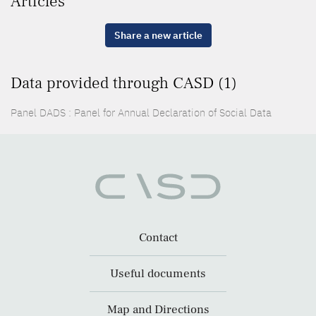
Articles
Share a new article
Data provided through CASD (1)
Panel DADS : Panel for Annual Declaration of Social Data
Contact
Useful documents
Map and Directions