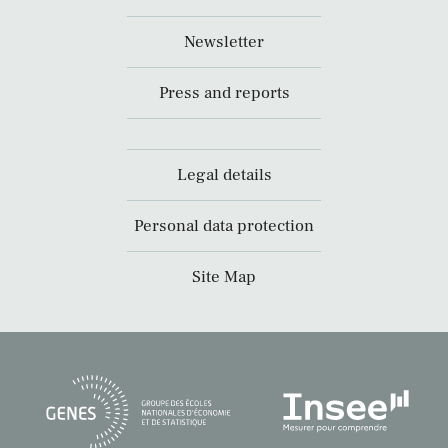
Newsletter
Press and reports
Legal details
Personal data protection
Site Map