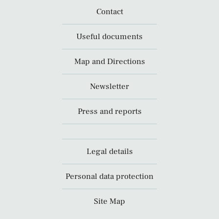
Contact
Useful documents
Map and Directions
Newsletter
Press and reports
Legal details
Personal data protection
Site Map