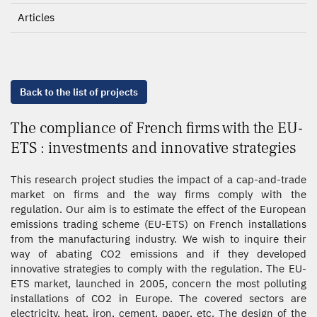
Articles
Back to the list of projects
The compliance of French firms with the EU-
ETS : investments and innovative strategies
This research project studies the impact of a cap-and-trade
market on firms and the way firms comply with the
regulation. Our aim is to estimate the effect of the European
emissions trading scheme (EU-ETS) on French installations
from the manufacturing industry. We wish to inquire their
way of abating CO2 emissions and if they developed
innovative strategies to comply with the regulation. The EU-
ETS market, launched in 2005, concern the most polluting
installations of CO2 in Europe. The covered sectors are
electricity, heat, iron, cement, paper, etc. The design of the