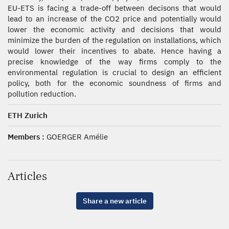
EU-ETS is facing a trade-off between decisons that would
lead to an increase of the CO2 price and potentially would
lower the economic activity and decisions that would
minimize the burden of the regulation on installations, which
would lower their incentives to abate. Hence having a
precise knowledge of the way firms comply to the
environmental regulation is crucial to design an efficient
policy, both for the economic soundness of firms and
pollution reduction.
ETH Zurich
Members :
GOERGER Amélie
Articles
Share a new article