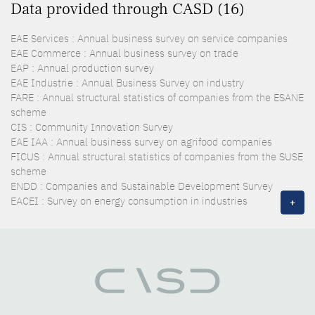
Data provided through CASD (16)
EAE Services : Annual business survey on service companies
EAE Commerce : Annual business survey on trade
EAP : Annual production survey
EAE Industrie : Annual Business Survey on industry
FARE : Annual structural statistics of companies from the ESANE
scheme
CIS : Community Innovation Survey
EAE IAA : Annual business survey on agrifood companies
FICUS : Annual structural statistics of companies from the SUSE
scheme
ENDD : Companies and Sustainable Development Survey
EACEI : Survey on energy consumption in industries
+