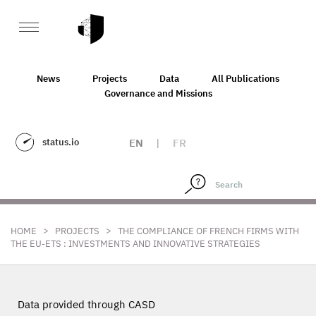
News
Projects
Data
All Publications
Governance and Missions
status.io
EN
|
FR
>
>
HOME
PROJECTS
THE COMPLIANCE OF FRENCH FIRMS WITH
THE EU-ETS : INVESTMENTS AND INNOVATIVE STRATEGIES
Data provided through CASD