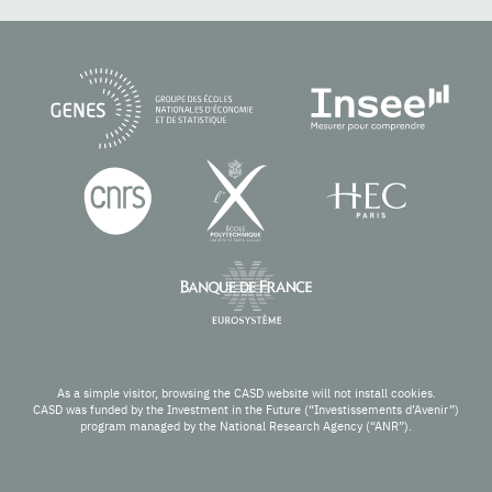
As a simple visitor, browsing the CASD website will not install cookies.
CASD was funded by the Investment in the Future (“Investissements d’Avenir”)
program managed by the National Research Agency (“ANR”).