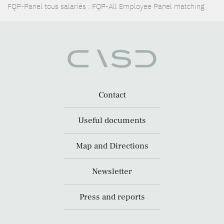
FQP-Panel tous salariés : FQP-All Employee Panel matching
Contact
Useful documents
Map and Directions
Newsletter
Press and reports