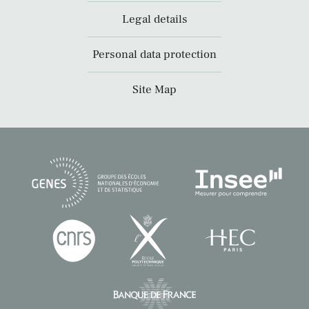
Legal details
Personal data protection
Site Map