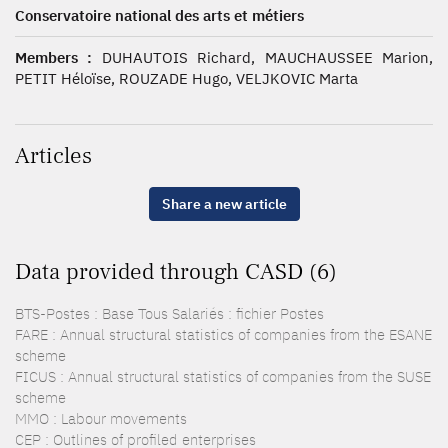
Conservatoire national des arts et métiers
Members :
DUHAUTOIS Richard, MAUCHAUSSEE Marion,
PETIT Héloïse, ROUZADE Hugo, VELJKOVIC Marta
Articles
Share a new article
Data provided through CASD (6)
BTS-Postes : Base Tous Salariés : fichier Postes
FARE : Annual structural statistics of companies from the ESANE
scheme
FICUS : Annual structural statistics of companies from the SUSE
scheme
MMO : Labour movements
CEP : Outlines of profiled enterprises