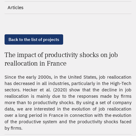
Articles
Back to the list of projects
The impact of productivity shocks on job
reallocation in France
Since the early 2000s, in the United States, job reallocation
has decreased in all industries, particularly in the High-Tech
sectors. Hecker et al. (2020) show that the decline in job
reallocation is mainly due to the responses made by firms
more than to productivity shocks. By using a set of company
data, we are interested in the evolution of job reallocation
over a long period in France in connection with the evolution
of the productive system and the productivity shocks faced
by firms.