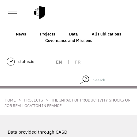
News
Projects
Data
All Publications
Governance and Missions
status.io
EN
|
FR
>
>
HOME
PROJECTS
THE IMPACT OF PRODUCTIVITY SHOCKS ON
JOB REALLOCATION IN FRANCE
Data provided through CASD