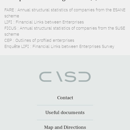
FARE : Annual structural statistics of companies from the ESANE
scheme
LIFI : Financial Links between Enterprises
FICUS : Annual structural statistics of companies from the SUSE
scheme
CEP : Outlines of profiled enterprises
Enquête LIFI : Financial Links between Enterprises Survey
Contact
Useful documents
Map and Directions