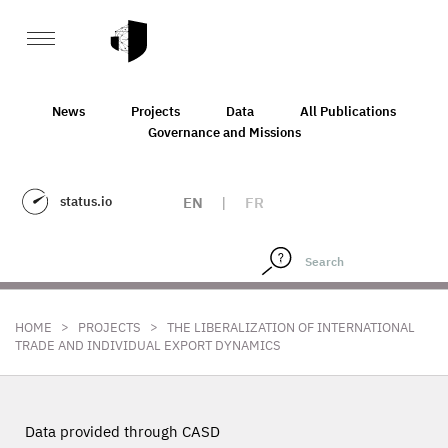
News
Projects
Data
All Publications
Governance and Missions
status.io
EN
|
FR
>
>
HOME
PROJECTS
THE LIBERALIZATION OF INTERNATIONAL
TRADE AND INDIVIDUAL EXPORT DYNAMICS
Data provided through CASD