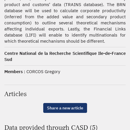
product and customs’ data (TRAINS database). The BRN
database will be used to calculate corporate productivity
(inferred from the added value and secondary product
consumption) to outline several theoretical mechanisms
affecting individual exports. Lastly, the Financial Links
database (LIFI) will enable to identify multinationals for
which theoretical mechanisms should be different.
Centre National de la Recherche Scientifique Ile-de-France
Sud
Members :
CORCOS Gregory
Articles
Share a new article
Data provided through CASD (5)