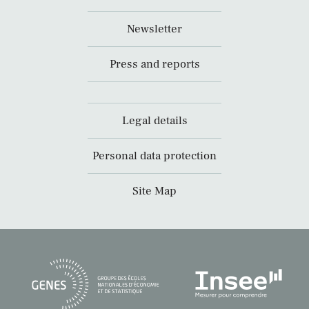
Newsletter
Press and reports
Legal details
Personal data protection
Site Map