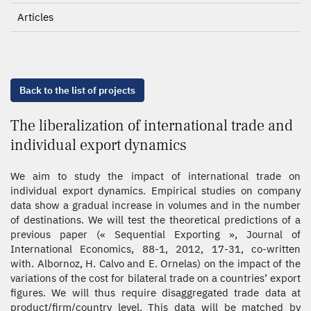
Articles
Back to the list of projects
The liberalization of international trade and
individual export dynamics
We aim to study the impact of international trade on
individual export dynamics. Empirical studies on company
data show a gradual increase in volumes and in the number
of destinations. We will test the theoretical predictions of a
previous paper (« Sequential Exporting », Journal of
International Economics, 88-1, 2012, 17-31, co-written
with. Albornoz, H. Calvo and E. Ornelas) on the impact of the
variations of the cost for bilateral trade on a countries’ export
figures. We will thus require disaggregated trade data at
product/firm/country level. This data will be matched by