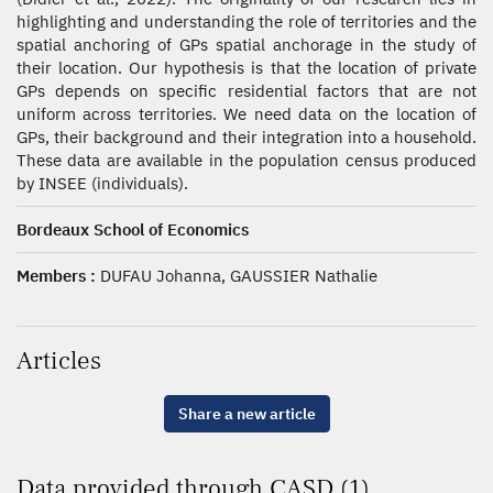
highlighting and understanding the role of territories and the
spatial anchoring of GPs spatial anchorage in the study of
their location. Our hypothesis is that the location of private
GPs depends on specific residential factors that are not
uniform across territories. We need data on the location of
GPs, their background and their integration into a household.
These data are available in the population census produced
by INSEE (individuals).
Bordeaux School of Economics
Members :
DUFAU Johanna, GAUSSIER Nathalie
Articles
Share a new article
Data provided through CASD (1)