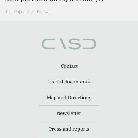
RP : Population Census
Contact
Useful documents
Map and Directions
Newsletter
Press and reports