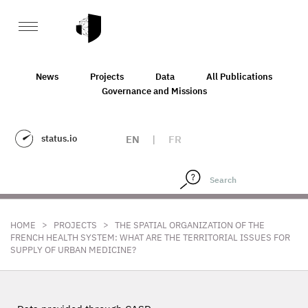
News
Projects
Data
All Publications
Governance and Missions
status.io
EN
|
FR
>
>
HOME
PROJECTS
THE SPATIAL ORGANIZATION OF THE
FRENCH HEALTH SYSTEM: WHAT ARE THE TERRITORIAL ISSUES FOR
SUPPLY OF URBAN MEDICINE?