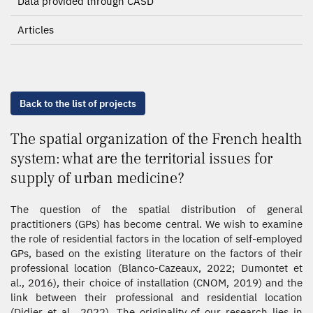
Data provided through CASD
Articles
Back to the list of projects
The spatial organization of the French health
system: what are the territorial issues for
supply of urban medicine?
The question of the spatial distribution of general
practitioners (GPs) has become central. We wish to examine
the role of residential factors in the location of self-employed
GPs, based on the existing literature on the factors of their
professional location (Blanco-Cazeaux, 2022; Dumontet et
al., 2016), their choice of installation (CNOM, 2019) and the
link between their professional and residential location
(Didier et al., 2022). The originality of our research lies in