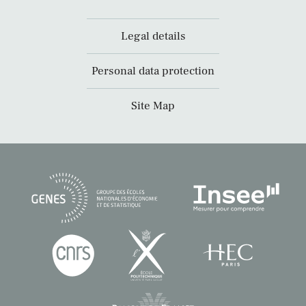
Legal details
Personal data protection
Site Map