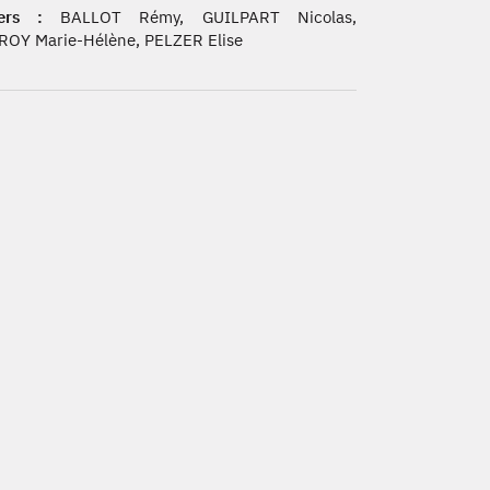
ers :
BALLOT Rémy, GUILPART Nicolas,
ROY Marie-Hélène, PELZER Elise