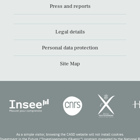
Press and reports
Legal details
Personal data protection
Site Map
As a simple visitor, browsing the CASD website will not install cookies.
Investment in the Future (“Investissements d’Avenir”) program managed by the National 