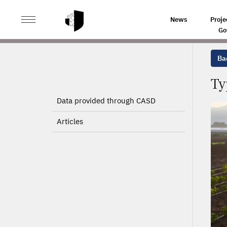
>
>
HOME
PROJECTS
TYPOLOGY OF CROP PRODUCTIO
News
Proje
Go
Bac
Ty
Data provided through CASD
Articles