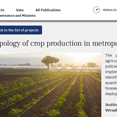
N IN METROPOLITAN FRANCE
status.io
cts
Data
All Publications
vernance and Missions
k to the list of projects
pology of crop production in metrop
The p
agricu
polici
implie
ident
quanti
forese
deplo
Insti
Versai