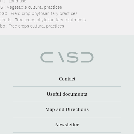
TI : Land use
G : Vegetable cultural practices
oGC : Field crop phytosanitary practices
ofruits : Tree crops phytosanitary treatments
o : Tree crops cultural practices
Contact
Useful documents
Map and Directions
Newsletter