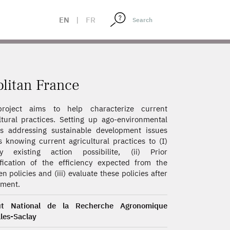
EN
|
FR
olitan France
roject aims to help characterize current
ltural practices. Setting up ago-environmental
es addressing sustainable development issues
s knowing current agricultural practices to (I)
ify existing action possibilite, (ii) Prior
fication of the efficiency expected from the
en policies and (iii) evaluate these policies after
yment.
tut National de la Recherche Agronomique
lles-Saclay