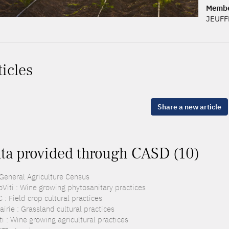
Memb
JEUFF
ticles
Share a new article
ta provided through CASD (10)
 General Agriculture Census
oViti : Wine growing phytosanitary practices
: Field crop cultural practices
irie : Grassland cultural practices
i : Wine growing agricultural practices