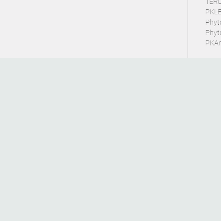
TERU
PKLE
Phyt
Phyt
PKArb