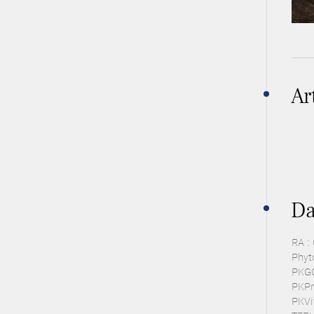
Ar
Da
RA :
Phyt
PKGC 
PKPra
PKVit