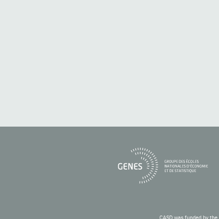
CASD was funded by the 