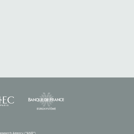
Research Agency (“ANR”).