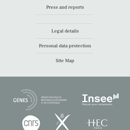
Press and reports
Legal details
Personal data protection
Site Map