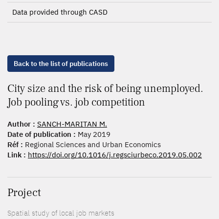
Data provided through CASD
Back to the list of publications
City size and the risk of being unemployed.
Job pooling vs. job competition
Author :
SANCH-MARITAN M.
Date of publication :
May 2019
Réf :
Regional Sciences and Urban Economics
Link :
https://doi.org/10.1016/j.regsciurbeco.2019.05.002
Project
Spatial study of local job markets