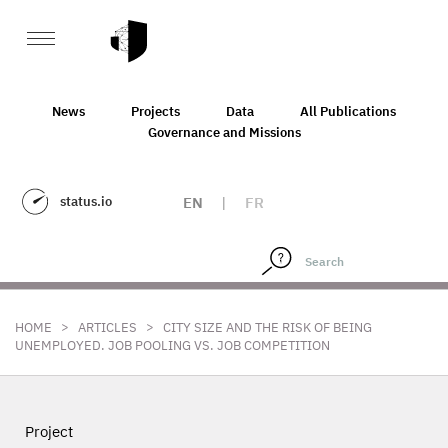
News
Projects
Data
All Publications
Governance and Missions
status.io
EN
|
FR
>
>
HOME
ARTICLES
CITY SIZE AND THE RISK OF BEING
UNEMPLOYED. JOB POOLING VS. JOB COMPETITION
Project