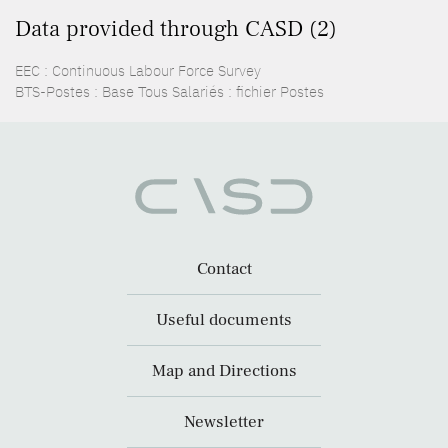
Data provided through CASD (2)
EEC : Continuous Labour Force Survey
BTS-Postes : Base Tous Salariés : fichier Postes
Contact
Useful documents
Map and Directions
Newsletter