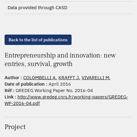
Data provided through CASD
Back to the list of publications
Entrepreneurship and innovation: new
entries, survival, growth
Author :
COLOMBELLI A.
KRAFFT J.
VIVARELLI M.
Date of publication :
April 2016
Réf :
GREDEG Working Paper No. 2016-04
Link :
http://www.gredeg.cnrs.fr/working-papers/GREDEG-
WP-2016-04.pdf
Project