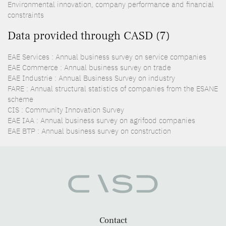
Environmental innovation, company performance and financial
constraints
Data provided through CASD (7)
EAE Services : Annual business survey on service companies
EAE Commerce : Annual business survey on trade
EAE Industrie : Annual Business Survey on industry
FARE : Annual structural statistics of companies from the ESANE
scheme
CIS : Community Innovation Survey
EAE IAA : Annual business survey on agrifood companies
EAE BTP : Annual business survey on construction
Contact