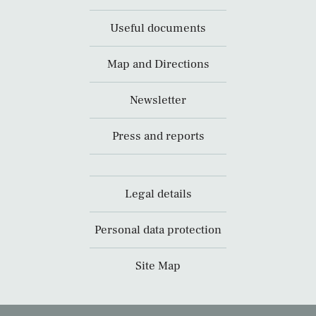
Useful documents
Map and Directions
Newsletter
Press and reports
Legal details
Personal data protection
Site Map