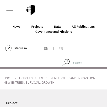
News
Projects
Data
All Publications
Governance and Missions
status.io
EN
|
FR
>
>
HOME
ARTICLES
ENTREPRENEURSHIP AND INNOVATION:
NEW ENTRIES, SURVIVAL, GROWTH
Project