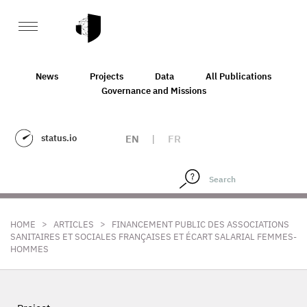
News
Projects
Data
All Publications
Governance and Missions
status.io
EN
|
FR
>
>
HOME
ARTICLES
FINANCEMENT PUBLIC DES ASSOCIATIONS
SANITAIRES ET SOCIALES FRANÇAISES ET ÉCART SALARIAL FEMMES-
HOMMES