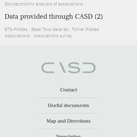
Socioeconomic analysis of associations
Data provided through CASD (2)
BTS-Postes : Base Tous Salariés : fichier Postes
Associations : Associations survey
Contact
Useful documents
Map and Directions
Newsletter