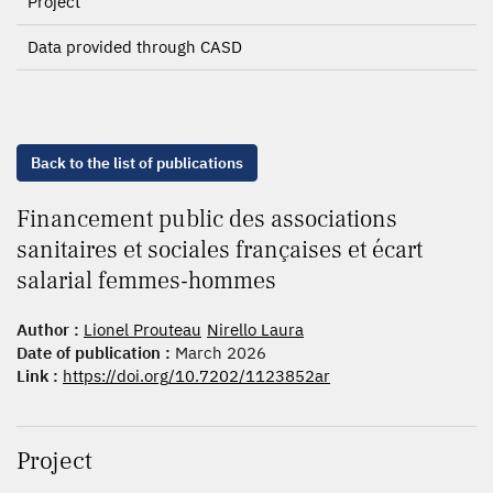
Project
Data provided through CASD
Back to the list of publications
Financement public des associations
sanitaires et sociales françaises et écart
salarial femmes-hommes
Author :
Lionel Prouteau
Nirello Laura
Date of publication :
March 2026
Link :
https://doi.org/10.7202/1123852ar
Project