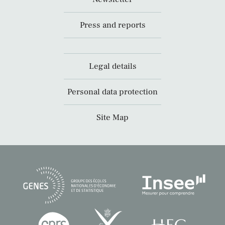
Press and reports
Legal details
Personal data protection
Site Map