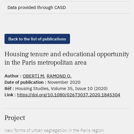
Data provided through CASD
Back to the list of publications
Housing tenure and educational opportunity
in the Paris metropolitan area
Author :
OBERTI M.
RAMOND Q.
Date of publication :
November 2020
Réf :
Housing Studies, Volume 35, Issue 10 (2020)
Link :
https://doi.org/10.1080/02673037.2020.1845304
Project
New forms of urban segregation in the Paris region