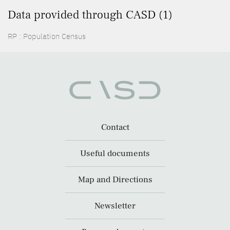
Data provided through CASD (1)
RP : Population Census
Contact
Useful documents
Map and Directions
Newsletter