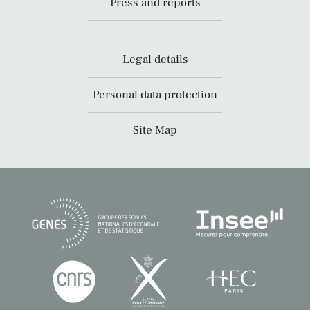
Press and reports
Legal details
Personal data protection
Site Map