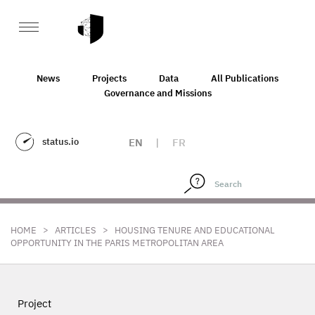
News
Projects
Data
All Publications
Governance and Missions
status.io
EN
|
FR
>
>
HOME
ARTICLES
HOUSING TENURE AND EDUCATIONAL
OPPORTUNITY IN THE PARIS METROPOLITAN AREA
Project