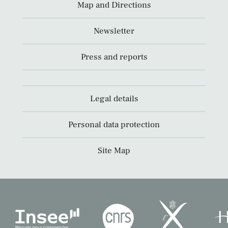
Map and Directions
Newsletter
Press and reports
Legal details
Personal data protection
Site Map