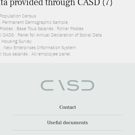
ta provided through CASD (7)
 Population Census
: Permanent Demographic Sample
ostes : Base Tous Salariés : fichier Postes
l DADS : Panel for Annual Declaration of Social Data
: Housing Survey
 : New Enterprises Information System
l tous salariés : All-employee panel
Contact
Useful documents