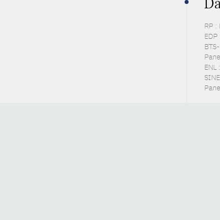
Da
RP :
EDP 
BTS-P
Pane
ENL 
SINE
Pane