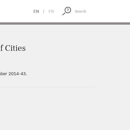
EN
|
FR
f Cities
mber 2014-43.