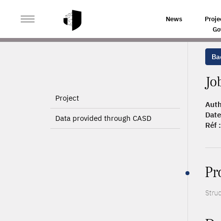
>
>
HOME
ARTICLES
JOB SEARCH AND MIGRATION IN 
News
Proje
Go
Bac
Jo
Project
Auth
Date
Data provided through CASD
Réf :
Pr
Stru