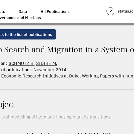
A SYSTEM OF CITIES
status.io
cts
Data
All Publications
vernance and Missions
k to the list of publications
b Search and Migration in a System o
or :
SCHMUTZ B.
SIDIBE M.
 of publication :
November 2014
Economic Research Initiatives at Duke, Working Papers with nu
oject
ctural modelling of labor and housing markets transitions