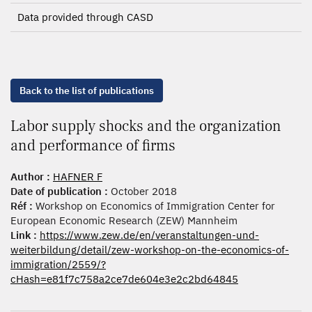
Data provided through CASD
Back to the list of publications
Labor supply shocks and the organization
and performance of firms
Author :
HAFNER F
Date of publication :
October 2018
Réf :
Workshop on Economics of Immigration Center for
European Economic Research (ZEW) Mannheim
Link :
https://www.zew.de/en/veranstaltungen-und-
weiterbildung/detail/zew-workshop-on-the-economics-of-
immigration/2559/?
cHash=e81f7c758a2ce7de604e3e2c2bd64845