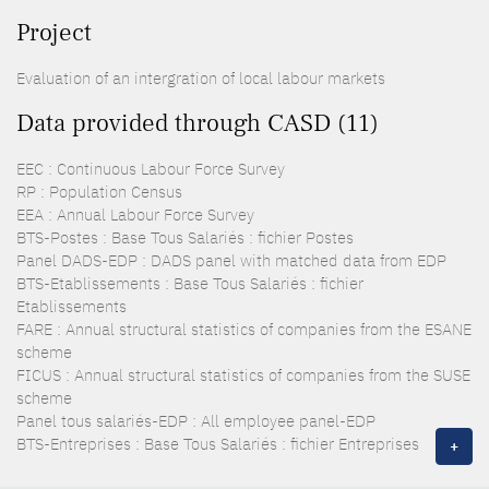
Project
Evaluation of an intergration of local labour markets
Data provided through CASD (11)
EEC : Continuous Labour Force Survey
RP : Population Census
EEA : Annual Labour Force Survey
BTS-Postes : Base Tous Salariés : fichier Postes
Panel DADS-EDP : DADS panel with matched data from EDP
BTS-Etablissements : Base Tous Salariés : fichier
Etablissements
FARE : Annual structural statistics of companies from the ESANE
scheme
FICUS : Annual structural statistics of companies from the SUSE
scheme
Panel tous salariés-EDP : All employee panel-EDP
BTS-Entreprises : Base Tous Salariés : fichier Entreprises
+