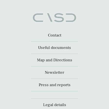
Contact
Useful documents
Map and Directions
Newsletter
Press and reports
Legal details