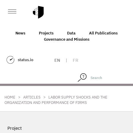
News
Projects
Data
All Publications
Governance and Missions
status.io
EN
|
FR
>
>
HOME
ARTICLES
LABOR SUPPLY SHOCKS AND THE
ORGANIZATION AND PERFORMANCE OF FIRMS
Project