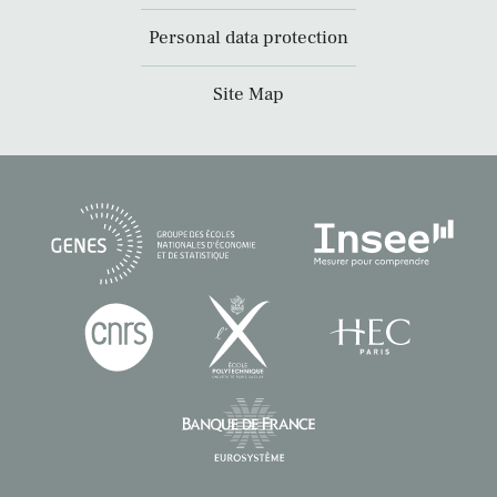
Personal data protection
Site Map