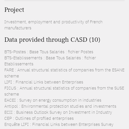
Project
Investment, employment and productivity of French
manufacturers
Data provided through CASD (10)
BTS-Postes : Base Tous Salariés : fichier Postes
BTS-Etablissements : Base Tous Salariés : fichier
Etablissements
FARE : Annual structural statistics of companies from the ESANE
scheme
LIFI : Financial Links between Enterprises
FICUS : Annual structural statistics of companies from the SUSE
scheme
EACEI : Survey on energy consumption in industries
Antipol : Environmental protection studies and investments
ECII : Business Outlook Survey on Investment in Industry
CEP : Outlines of profiled enterprises
Enquête LIFI : Financial Links between Enterprises Survey