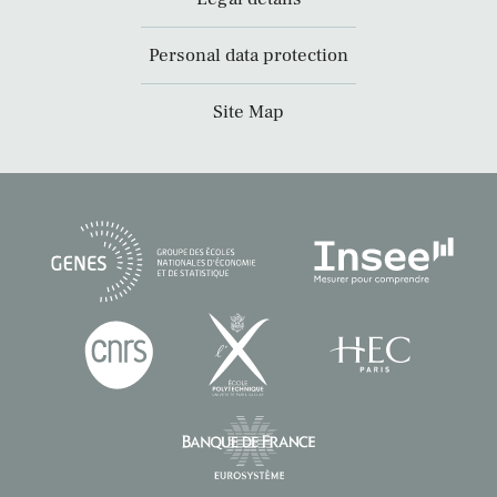
Personal data protection
Site Map