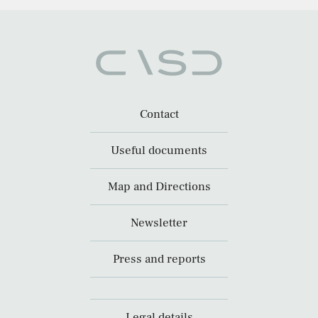
Contact
Useful documents
Map and Directions
Newsletter
Press and reports
Legal details