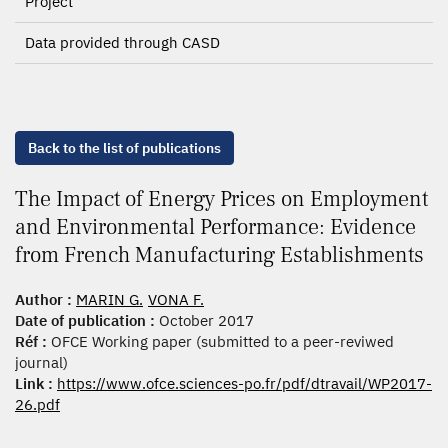
Project
Data provided through CASD
Back to the list of publications
The Impact of Energy Prices on Employment
and Environmental Performance: Evidence
from French Manufacturing Establishments
Author :
MARIN G.
VONA F.
Date of publication :
October 2017
Réf :
OFCE Working paper (submitted to a peer-reviwed
journal)
Link :
https://www.ofce.sciences-po.fr/pdf/dtravail/WP2017-
26.pdf