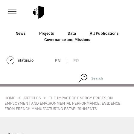
News
Projects
Data
All Publications
Governance and Missions
status.io
EN
|
FR
>
>
HOME
ARTICLES
THE IMPACT OF ENERGY PRICES ON
EMPLOYMENT AND ENVIRONMENTAL PERFORMANCE: EVIDENCE
FROM FRENCH MANUFACTURING ESTABLISHMENTS