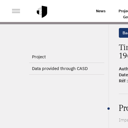
>
>
HOME
ARTICLES
TIME IS ON MY SIDE: 40 YEARS
News
Proje
Go
Bac
Ti
19
Project
Data provided through CASD
Auth
Date
Réf :
Pr
Impa