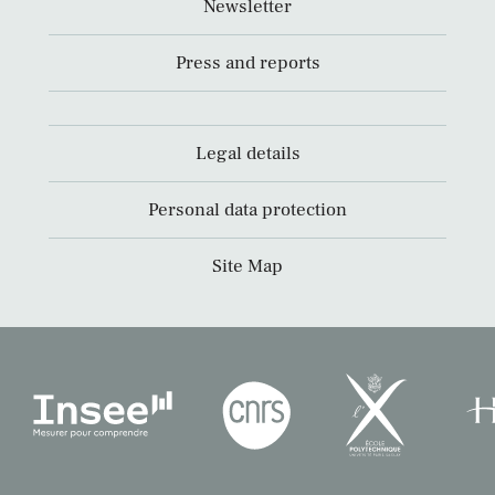
Newsletter
Press and reports
Legal details
Personal data protection
Site Map