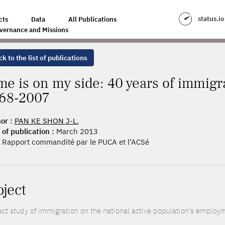
 OF IMMIGRANT SEGREGATION IN FRANCE, 1968-2007
status.io
cts
Data
All Publications
vernance and Missions
k to the list of publications
me is on my side: 40 years of immigr
68-2007
or :
PAN KE SHON J-L.
 of publication :
March 2013
Rapport commandité par le PUCA et l’ACSé
oject
ct study of immigration on the national active population's employme