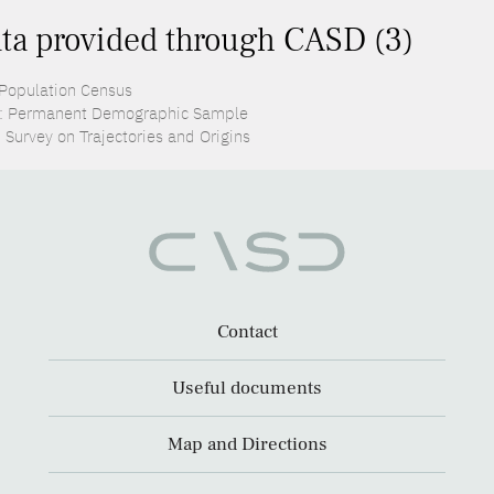
ta provided through CASD (3)
 Population Census
: Permanent Demographic Sample
 Survey on Trajectories and Origins
Contact
Useful documents
Map and Directions