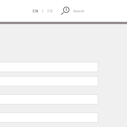
EN
|
FR