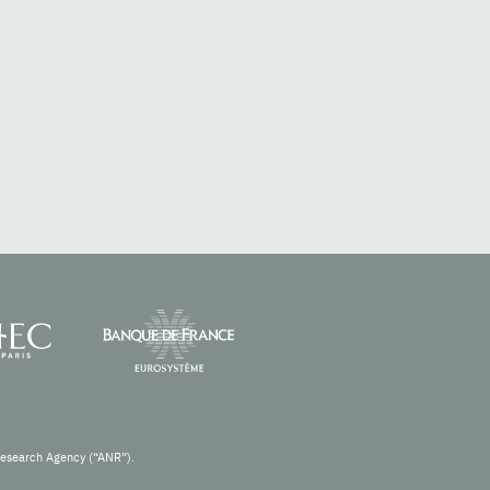
Research Agency (“ANR”).