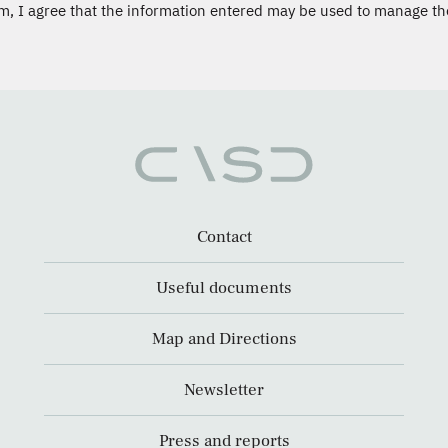
m, I agree that the information entered may be used to manage th
Contact
Useful documents
Map and Directions
Newsletter
Press and reports