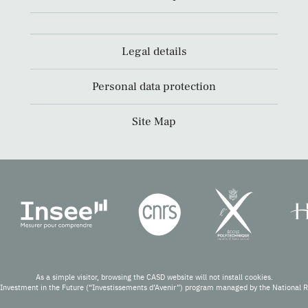
Legal details
Personal data protection
Site Map
As a simple visitor, browsing the CASD website will not install cookies.
Investment in the Future (“Investissements d’Avenir”) program managed by the National 