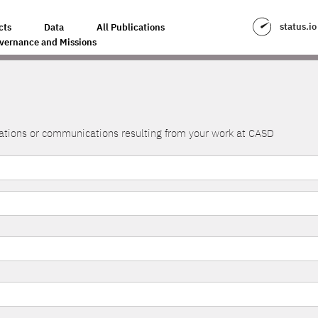
status.io
cts
Data
All Publications
vernance and Missions
lications or communications resulting from your work at CASD