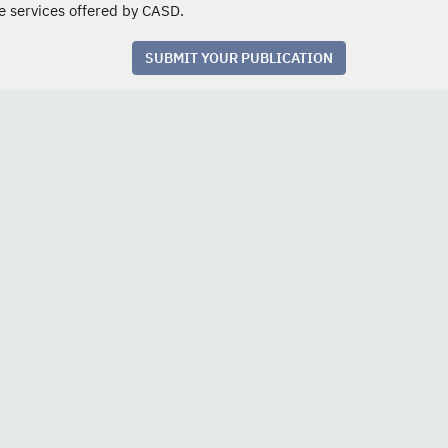
e services offered by CASD.
SUBMIT YOUR PUBLICATION