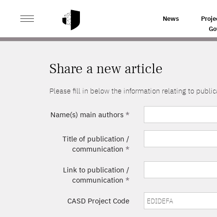
>
HOME
SHARE A NEW ARTICLE
News
Proje
Go
Share a new article
Please fill in below the information relating to pub
Name(s) main authors
*
Title of publication /
communication
*
Link to publication /
communication
*
CASD Project Code