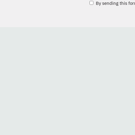
By sending this for