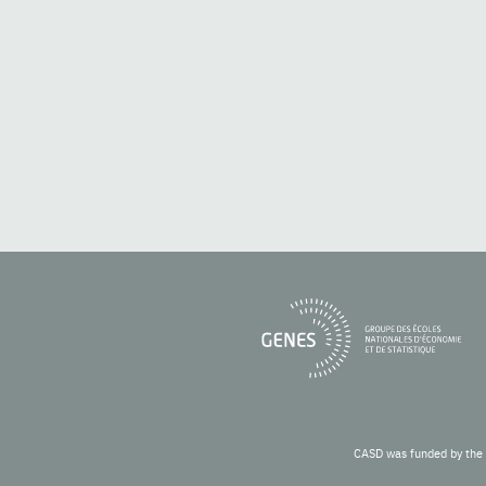
CASD was funded by the 