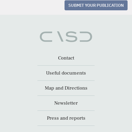
SUBMIT YOUR PUBLICATION
Contact
Useful documents
Map and Directions
Newsletter
Press and reports