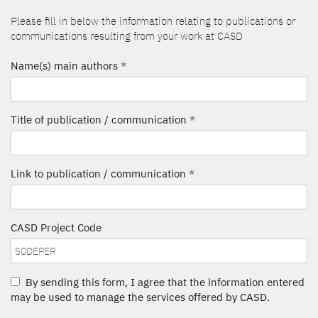
Please fill in below the information relating to publications or
communications resulting from your work at CASD
Name(s) main authors
*
Title of publication / communication
*
Link to publication / communication
*
CASD Project Code
By sending this form, I agree that the information entered
may be used to manage the services offered by CASD.