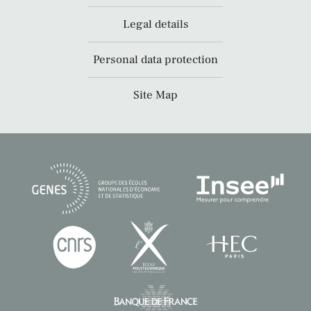
Legal details
Personal data protection
Site Map