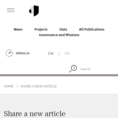
News
Projects
Data
All Publications
Governance and Missions
status.io
EN
|
FR
>
HOME
SHARE A NEW ARTICLE
Share a new article