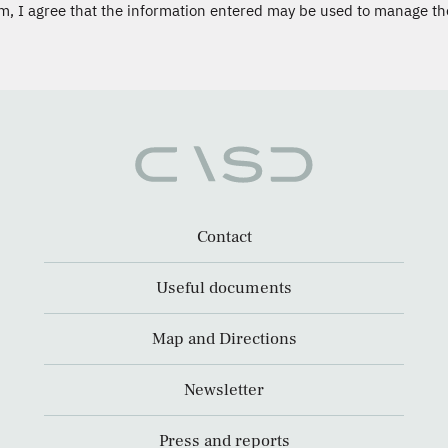
m, I agree that the information entered may be used to manage th
Contact
Useful documents
Map and Directions
Newsletter
Press and reports