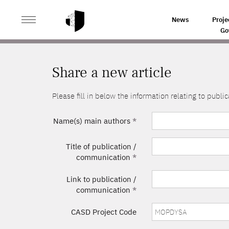
>
HOME
SHARE A NEW ARTICLE
News
Proje
Go
Share a new article
Please fill in below the information relating to pub
Name(s) main authors
*
Title of publication /
communication
*
Link to publication /
communication
*
CASD Project Code