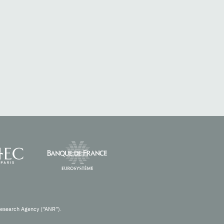
Research Agency (“ANR”).