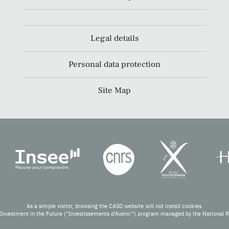
Legal details
Personal data protection
Site Map
As a simple visitor, browsing the CASD website will not install cookies.
Investment in the Future (“Investissements d’Avenir”) program managed by the National 