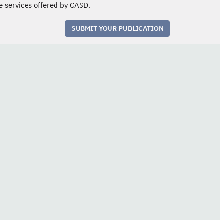
e services offered by CASD.
SUBMIT YOUR PUBLICATION