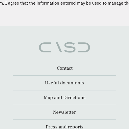
m, I agree that the information entered may be used to manage th
Contact
Useful documents
Map and Directions
Newsletter
Press and reports