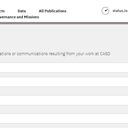
status.io
cts
Data
All Publications
vernance and Missions
lications or communications resulting from your work at CASD