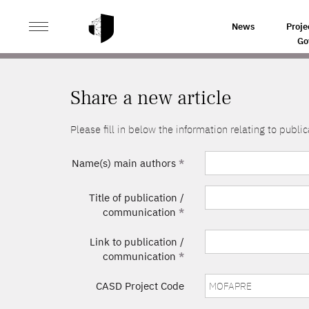
>
HOME
SHARE A NEW ARTICLE
News
Proje
Go
Share a new article
Please fill in below the information relating to pub
Name(s) main authors
*
Title of publication /
communication
*
Link to publication /
communication
*
CASD Project Code