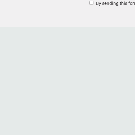
By sending this for