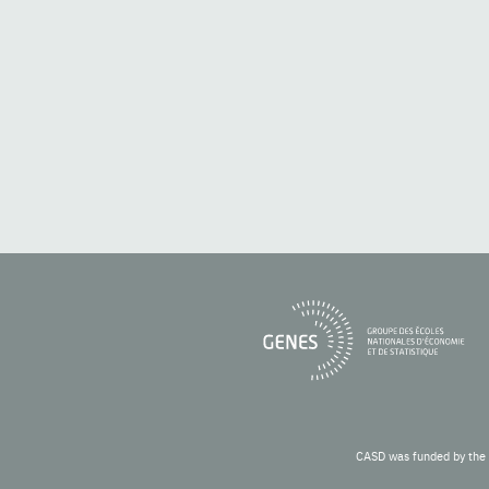
CASD was funded by the 