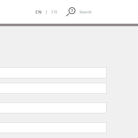
EN
|
FR